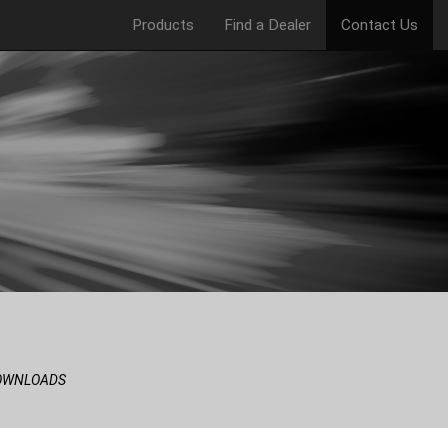
Products
Find a Dealer
Contact Us
OWNLOADS