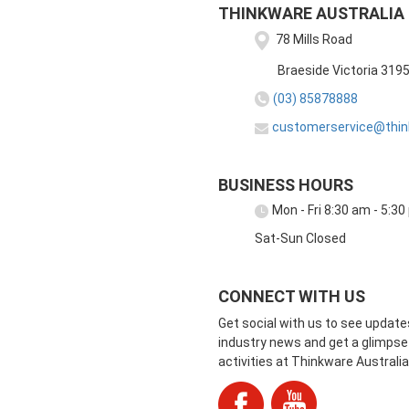
THINKWARE AUSTRALIA
78 Mills Road
Braeside Victoria 319
(03) 85878888
customerservice@thin
BUSINESS HOURS
Mon - Fri 8:30 am - 5:3
Sat-Sun Closed
CONNECT WITH US
Get social with us to see update
industry news and get a glimpse 
activities at Thinkware Australia