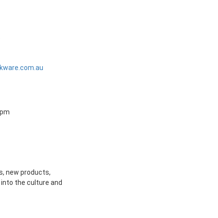
5
kware.com.au
0 pm
s, new products,
into the culture and