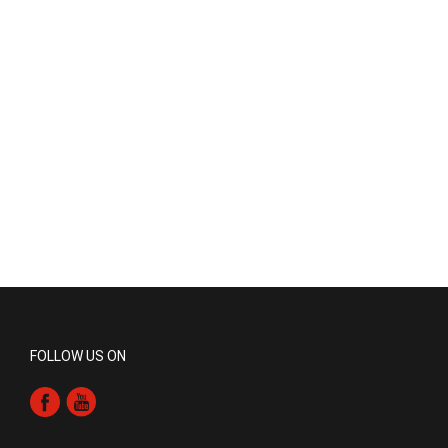
FOLLOW US ON