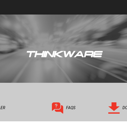
THINKWARE
LER
FAQS
D