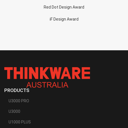
Red Dot Design Award
iF Design Award
PRODUCTS
U3000 PRO
U3000
U1000 PLUS