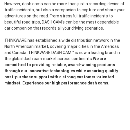
However, dash cams can be more than just a recording device of
traffic incidents, but also a companion to capture and share your
adventures on the road. From stressful traffic incidents to
beautiful road trips, DASH CAM’s can be the most dependable
car companion that records all your driving scenarios.
THINKWARE has established a wide distribution network in the
North American market, covering major cities in the Americas
and Canada. THINKWARE DASH CAM™ is now a leading brand in
the global dash cam market across continents.
We are
committed to providing reliable, award-winning products
through our innovative technologies while assuring quality
post-purchase support with a strong customer-oriented
mindset. Experience our high performance dash cams.