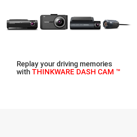
Replay your driving memories
with
THINKWARE DASH CAM ™