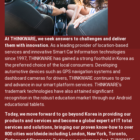
At THINKWARE, we seek answers to challenges and deliver
them with innovation.
As a leading provider of location-based
services and innovative Smart Car Information technologies
since 1997, THINKWARE has gained a strong foothold in Korea as
the preferred choice of the local consumers. Developing
automotive devices such as GPS navigation systems and
dashboard cameras for drivers, THINKWARE continues to grow
and advance in our smart platform services. THINKWARE’s
trademark technologies have also attained significant
recognition in the robust education market through our Android
educational tablets.
Today, we move forward to go beyond Korea in providing our
products and services and become a global expert of IT total
services and solutions, bringing our proven know-how to over
800 cities worldwide including London, New York, Toronto,