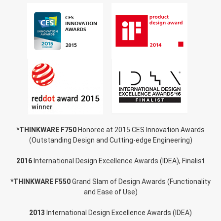
*THINKWARE F750
Honoree at 2015 CES Innovation Awards
(Outstanding Design and Cutting-edge Engineering)
2016
International Design Excellence Awards (IDEA), Finalist
*THINKWARE F550
Grand Slam of Design Awards (Functionality
and Ease of Use)
2013
International Design Excellence Awards (IDEA)