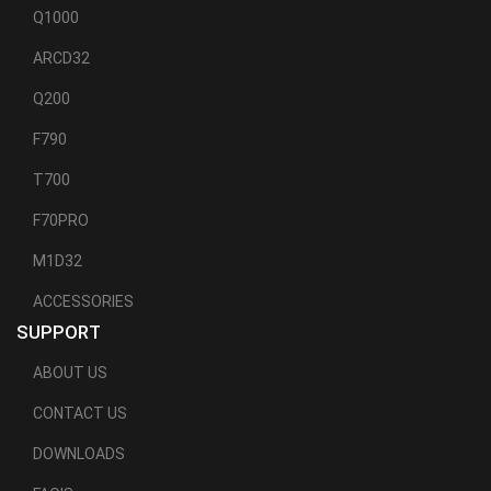
Q1000
ARCD32
Q200
F790
T700
F70PRO
M1D32
ACCESSORIES
SUPPORT
ABOUT US
CONTACT US
DOWNLOADS