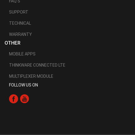
FAQ'S
SUPPORT
TECHNICAL
WARRANTY
OTHER
MOBILE APPS
THINKWARE CONNECTED LTE
MULTIPLEXER MODULE
FOLLOW US ON