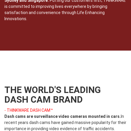
Sydney and Singapore.
Putting our customers first, THINKWARE
is committed to improving lives everywhere by bringing
satisfaction and convenience through Life Enhancing
Innovations.
THE WORLD'S LEADING
DASH CAM BRAND
- THINKWARE DASH CAM™
Dash cams are surveillance video cameras mounted in cars.
In
recent years dash cams have gained massive popularity for their
importance in providing video evidence of traffic accidents.