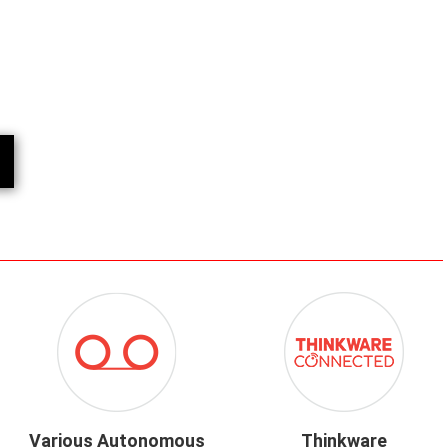
ICON-
ICON-
RECORDING
THINKWARE-
MODES.PNG
CONNECTED.
Various Autonomous
Thinkware