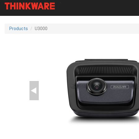
-
Skip
to
Products
U3000
main
content