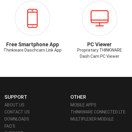
ICON-
ICON-
SMARTPHONE-
PCVIEWER.PN
APP.PNG
Free Smartphone App
PC Viewer
Thinkware Daschcam Link App
Proprietary THINKWARE
Dash Cam PC Viewer
SUPPORT
OTHER
ABOUT US
MOBILE APPS
CONTACT US
THINKWARE CONNECTED LTE
DOWNLOADS
MULTIPLEXER MODULE
FAQ'S