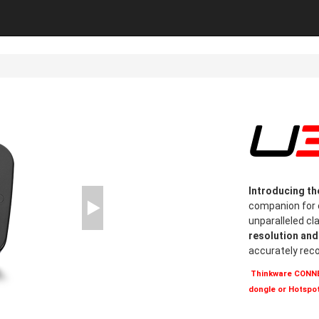
Introducing t
companion for c
unparalleled cl
resolution an
accurately rec
Thinkware CONNEC
dongle or Hotspot