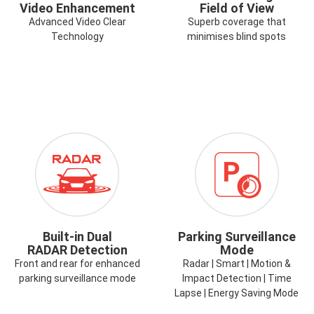
Video Enhancement
Field of View
Advanced Video Clear
Superb coverage that
Technology
minimises blind spots
ICON-
ICON-
RADAR.PNG
TIME-
LAPSE-
PARK-
MODE.PNG
Built-in Dual
Parking Surveillance
RADAR Detection
Mode
Front and rear for enhanced
Radar | Smart | Motion &
parking surveillance mode
Impact Detection | Time
Lapse | Energy Saving Mode