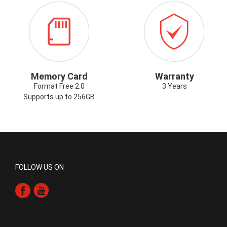
ICON-
ICON-
G
MEMORYCARD.PNG
WARRANTY.P
Memory Card
Warranty
Format Free 2.0
3 Years
Supports up to 256GB
FOLLOW US ON