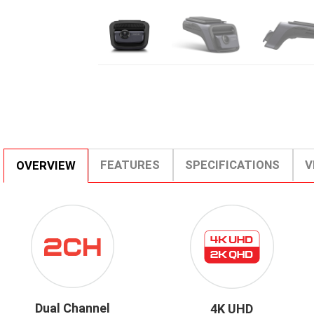
FEATURES
SPECIFICATIONS
V
OVERVIEW
ICON-
4K
DUALCHANNEL.PNG
UHD
2K
QHD.PNG
Dual Channel
4K UHD