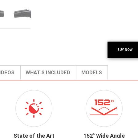
BUY NOW
IDEOS
WHAT'S INCLUDED
MODELS
ICON-
ICON-
VIDEOENHANCEMENT.PNG
152-
WIDE-
ANGLE.PNG
State of the Art
152° Wide Angle