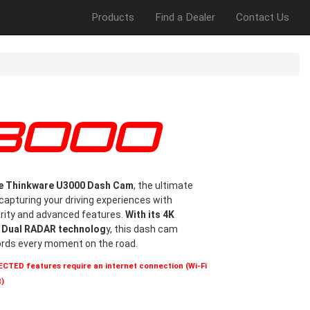
Products
Find a Dealer
Contact Us
U3000
he Thinkware U3000 Dash Cam
, the ultimate
apturing your driving experiences with
arity and advanced features.
With its 4K
d Dual RADAR technolog
y, this dash cam
ords every moment on the road.
TED features require an internet connection (Wi-Fi
)