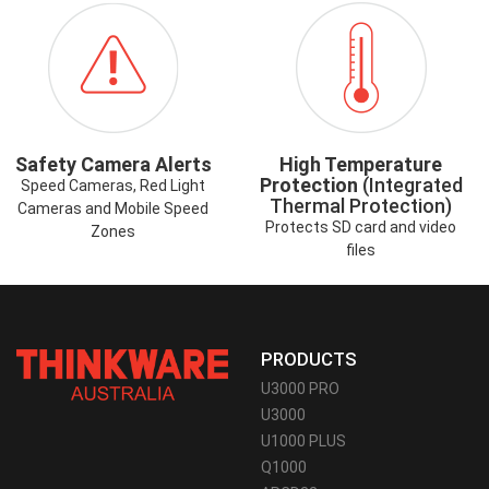
ICON-
ICON-
SAFETYCAMERAALERT.PNG
HIGHTEMP.PNG
Safety Camera Alerts
High Temperature
Protection
(Integrated
Speed Cameras, Red Light
Thermal Protection)
Cameras and Mobile Speed
Protects SD card and video
Zones
files
PRODUCTS
U3000 PRO
U3000
U1000 PLUS
Q1000