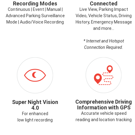
Recording Modes
Connected
Continuous | Event | Manual |
Live View, Parking Impact
Advanced Parking Surveillance
Video, Vehicle Status, Driving
Mode | Audio/Voice Recording
History, Emergency Message
and more…
* Internet and Hotspot
Connection Required.
ICON-
ICON-
SUPERNIGHTVISION.PNG
GPS.PNG
Comprehensive Driving
Super Night Vision
Information with GPS
4.0
Accurate vehicle speed
For enhanced
reading and location tracking
low light recording