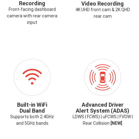
Recording
Video Recording
Front-facing dashboard
4K UHD front cam & 2K QHD
camera with rear camera
rear cam
input
ICON-
ICON-
WIFI.PNG
ADAS.PNG
Built-in WiFi
Advanced Driver
Dual Band
Alert System (ADAS)
Supports both 2.4GHz
LDWS | FCWS) | uFCWS | FVDW |
and 5GHz bands
Rear Collision
[NEW]