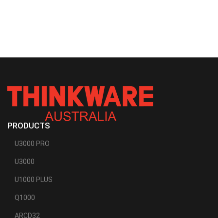
PRODUCTS
U3000 PRO
U3000
U1000 PLUS
Q1000
ARCD32