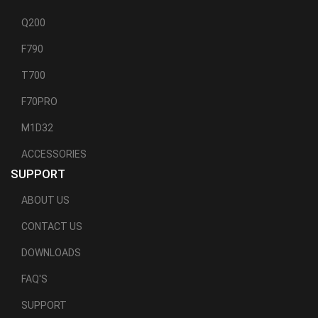
Q200
F790
T700
F70PRO
M1D32
ACCESSORIES
SUPPORT
ABOUT US
CONTACT US
DOWNLOADS
FAQ'S
SUPPORT