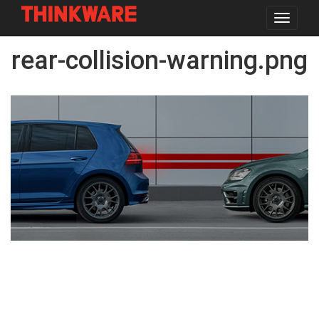
Toggle
navigat
Skip
rear-collision-warning.png
to
main
content