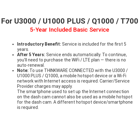
For U3000 / U1000 PLUS / Q1000 / T700
5-Year Included Basic Service
Introductory Benefit:
Service is included for the first 5
years.
After 5 Years:
Service ends automatically. To continue,
you’ll need to purchase the WiFi / LTE plan — there is no
auto-renewal.
Note:
To use THINKWARE CONNECTED with the U3000 /
U1000 PLUS / Q1000, a mobile hotspot device or a Wi-Fi
network with Internet access is required. Carrier/Service
Provider charges may apply.
The smartphone used to set up the Internet connection
on the dash cam cannot also be used as a mobile hotspot
for the dash cam. A different hotspot device/smartphone
is required.