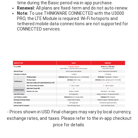
time during the Basic period via in-app purchase.
Renewal:
All plans are fixed-term and do not auto-renew.
Note:
To use THINKWARE CONNECTED with the U3000
PRO, the LTE Module is required. Wi-Fi hotspots and
tethered mobile data connections are not supported for
CONNECTED services.
table-
1.3.png
- Prices shown in USD. Final charges may vary by local currency,
exchange rates, and taxes. Please refer to the in-app checkout
price for details.