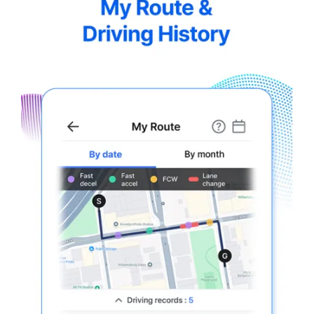
5.5-
7.webp