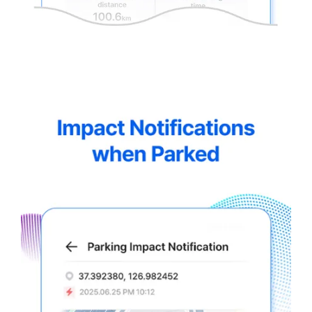
thinkware-
Connected-
Screen-
5.5-
4.webp