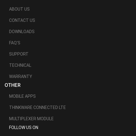
ABOUT US
CONTACT US
DOWNLOADS
FAQ'S
SUPPORT
TECHNICAL
WARRANTY
OTHER
MOBILE APPS
THINKWARE CONNECTED LTE
MULTIPLEXER MODULE
FOLLOW US ON