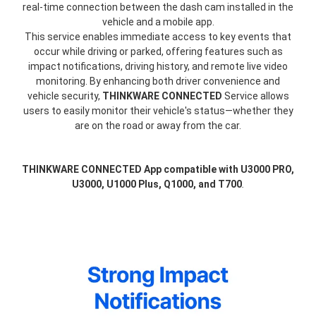
real-time connection between the dash cam installed in the
vehicle and a mobile app.
This service enables immediate access to key events that
occur while driving or parked, offering features such as
impact notifications, driving history, and remote live video
monitoring. By enhancing both driver convenience and
vehicle security,
THINKWARE CONNECTED
Service allows
users to easily monitor their vehicle's status—whether they
are on the road or away from the car.
THINKWARE CONNECTED App compatible with U3000 PRO,
U3000, U1000 Plus, Q1000, and T700
.
thinkware-
Connected-
Screen-
5.5-
3.webp