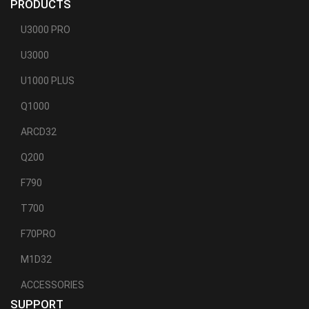
PRODUCTS
U3000 PRO
U3000
U1000 PLUS
Q1000
ARCD32
Q200
F790
T700
F70PRO
M1D32
ACCESSORIES
SUPPORT