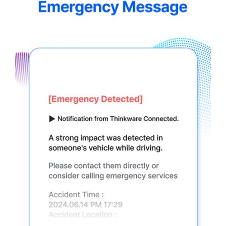
5.jpg