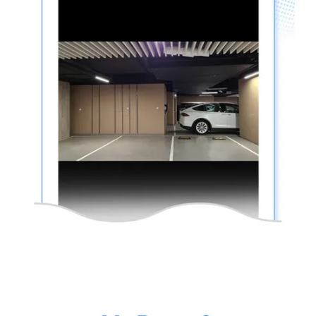
thinkware-
Connected-
Screen-