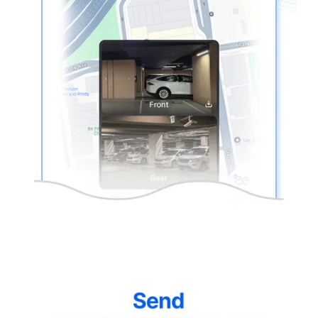
thinkware-
Connected-
Screen-
5.5-