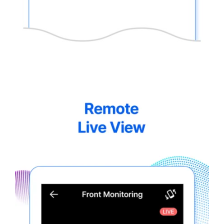
thinkware-
Connected-
Screen-
5.5-
6.webp