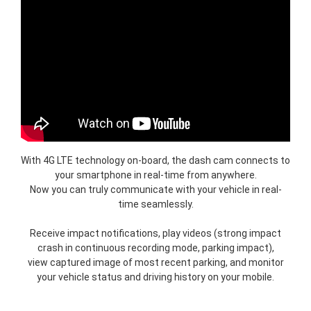
With 4G LTE technology on-board, the dash cam connects to
your smartphone in real-time from anywhere.
Now you can truly communicate with your vehicle in real-
time seamlessly.
Receive impact notifications, play videos (strong impact
crash in continuous recording mode, parking impact),
view captured image of most recent parking, and monitor
your vehicle status and driving history on your mobile.