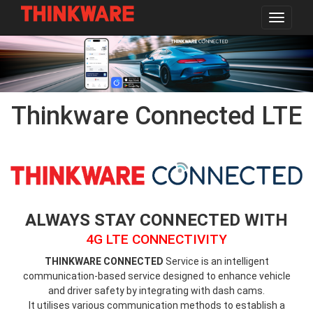
Toggle
navigat
Skip
to
main
content
Thinkware Connected LTE
thinkware-
connected-
logo.png
ALWAYS STAY CONNECTED WITH
4G LTE CONNECTIVITY
THINKWARE CONNECTED
Service is an intelligent
communication-based service designed to enhance vehicle
and driver safety by integrating with dash cams.
It utilises various communication methods to establish a