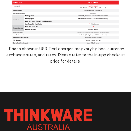
table-
2.2.png
- Prices shown in USD. Final charges may vary by local currency,
exchange rates, and taxes. Please refer to the in-app checkout
price for details.