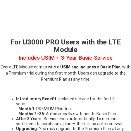
For U3000 PRO Users with the LTE
Module
Includes USIM + 3-Year Basic Service
Every LTE Module comes with a
USIM and includes a Basic Plan
, with
a Premium trial during the first month. Users can upgrade to the
Premium Plan at any time.
Introductory Benefit:
Included service for the first 3
years.
-
Month 1:
PREMIUM Plan trial
-
Months 2–36:
Automatically switches to Basic Plan
After 3 Years:
Service ends automatically. To continue,
you’ll need to purchase a plan — there is no auto-renewal.
Upgrading:
You may upgrade to the Premium Plan at any