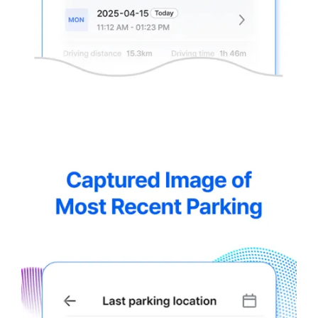
thinkware-
Connected-
Screen-
5.5-
8.webp