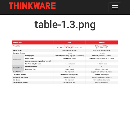
Toggle
navigat
Skip
table-1.3.png
to
main
content