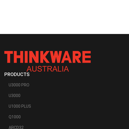
PRODUCTS
U3000 PRO
U3000
U1000 PLUS
Q1000
ARCD32