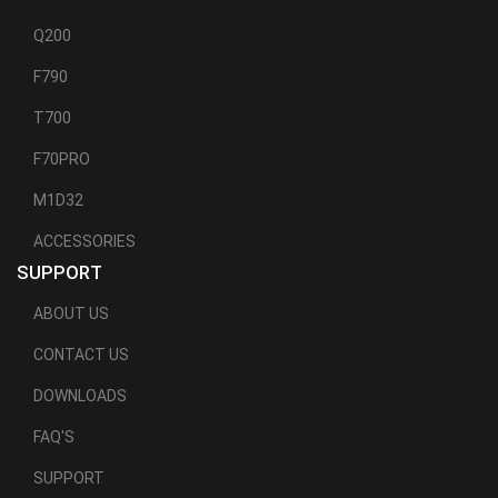
Q200
F790
T700
F70PRO
M1D32
ACCESSORIES
SUPPORT
ABOUT US
CONTACT US
DOWNLOADS
FAQ'S
SUPPORT