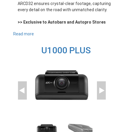
ARCD32 ensures crystal-clear footage, capturing
every detail on the road with unmatched clarity.
>> Exclusive to Autobarn and Autopro Stores
Read more
about
ARCD32
U1000 PLUS