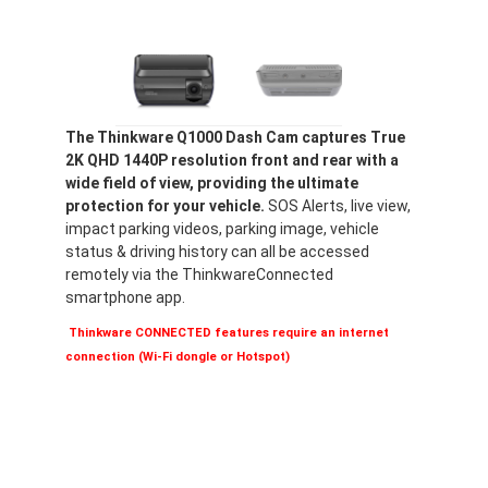
The Thinkware Q1000 Dash Cam captures True
2K QHD 1440P resolution front and rear with a
wide field of view, providing the ultimate
protection for your vehicle.
SOS Alerts, live view,
impact parking videos, parking image, vehicle
status & driving history can all be accessed
remotely via the ThinkwareConnected
smartphone app.
Thinkware CONNECTED features require an internet
connection (Wi-Fi dongle or Hotspot)