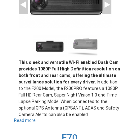
This sleek and versatile Wi-Fi enabled Dash Cam
provides 1080P Full High Definition resolution on
both front and rear cams, offering the ultimate
surveillance solution for every driver.
In addition
to the F200 Model, the F200PRO features a 1080P
Full HD Rear Cam, Super Night Vision 1.0 and Time
Lapse Parking Mode. When connected to the
optional GPS Antenna (GPSANT), ADAS and Safety
Camera Alerts can also be enabled.
Read more
about
F200PRO
F70