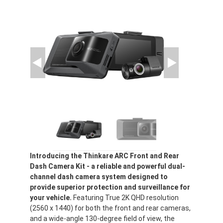
Introducing the Thinkare ARC Front and Rear
Dash Camera Kit - a reliable and powerful dual-
channel dash camera system designed to
provide superior protection and surveillance for
your vehicle.
Featuring True 2K QHD resolution
(2560 x 1440) for both the front and rear cameras,
and a wide-angle 130-degree field of view, the