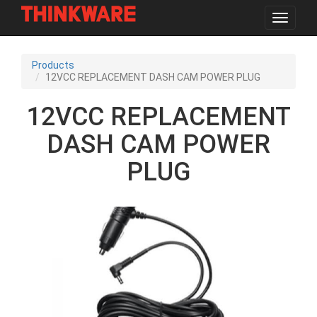
Toggle
navigat
Skip
to
Products
main
12VCC REPLACEMENT DASH CAM POWER PLUG
content
12VCC REPLACEMENT
DASH CAM POWER
PLUG