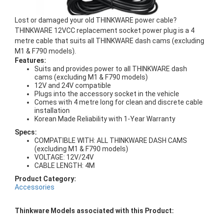
Lost or damaged your old THINKWARE power cable?
THINKWARE 12VCC replacement socket power plug is a 4
metre cable that suits all THINKWARE dash cams (excluding
M1 & F790 models).
Features:
Suits and provides power to all THINKWARE dash
cams (excluding M1 & F790 models)
12V and 24V compatible
Plugs into the accessory socket in the vehicle
Comes with 4 metre long for clean and discrete cable
installation
Korean Made Reliability with 1-Year Warranty
Specs:
COMPATIBLE WITH: ALL THINKWARE DASH CAMS
(excluding M1 & F790 models)
VOLTAGE: 12V/24V
CABLE LENGTH: 4M
Product Category:
Accessories
Thinkware Models associated with this Product: