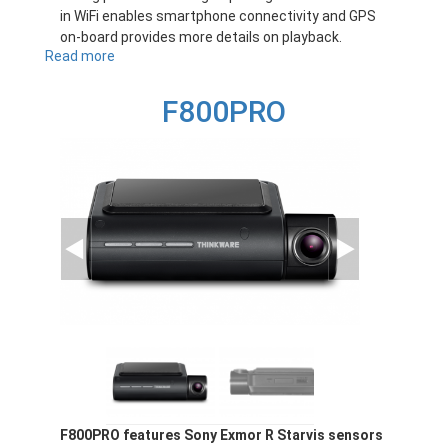
in WiFi enables smartphone connectivity and GPS
on-board provides more details on playback.
Read more
about
F770
F800PRO
F800PRO features Sony Exmor R Starvis sensors