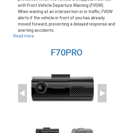
with Front Vehicle Departure Warning (FVDW).
When waiting at an intersection or in traffic, FVDW
alerts if the vehicle in front of you has already
moved forward, preventing a delayed response and
averting accidents.
Read more
about
F70
F70PRO