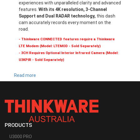
experiences with unparalleled clarity and advanced
features.
With its 4K resolution, 3-Channel
Support and Dual RADAR technology,
this dash
cam accurately records every moment on the
road.
- Thinkware CONNECTED features require a Thinkware
LTE Modem (Model: LTEMOD - Sold Separately)
- 3CH Requires Optional Interior Infrared Camera (Model:
U3KPIR - Sold Separately)
Read more
about
U3000
PRO
PRODUCTS
U3000 PRO