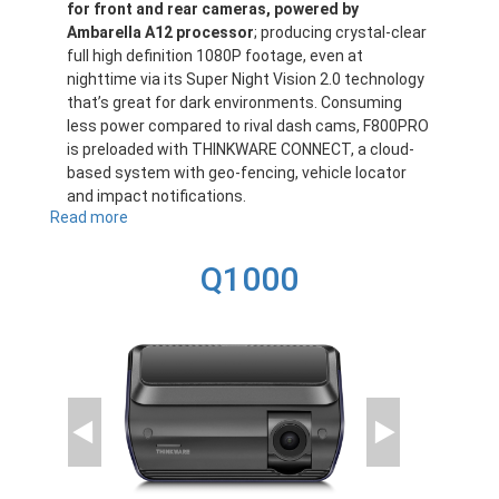
for front and rear cameras, powered by
Ambarella A12 processor
; producing crystal-clear
full high definition 1080P footage, even at
nighttime via its Super Night Vision 2.0 technology
that’s great for dark environments. Consuming
less power compared to rival dash cams, F800PRO
is preloaded with THINKWARE CONNECT, a cloud-
based system with geo-fencing, vehicle locator
and impact notifications.
Read more
about
F800PRO
Q1000