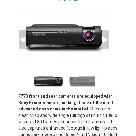
F770 front and rear cameras are equipped with
Sony Exmor sensors, making it one of the most
advanced dash cams in the market.
Recording
clear, crisp and wide angle full high definition 1080p
videos at 30 frames per second front and rear, it
also captures enhanced footage in low light places
during park mode using Super Night Vision 1.0. Built