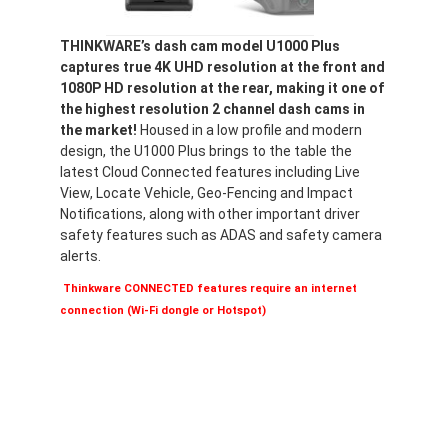
THINKWARE’s dash cam model U1000 Plus
captures true 4K UHD resolution at the front and
1080P HD resolution at the rear, making it one of
the highest resolution 2 channel dash cams in
the market!
Housed in a low profile and modern
design, the U1000 Plus brings to the table the
latest Cloud Connected features including Live
View, Locate Vehicle, Geo-Fencing and Impact
Notifications, along with other important driver
safety features such as ADAS and safety camera
alerts.
Thinkware CONNECTED features require an internet
connection (Wi-Fi dongle or Hotspot)