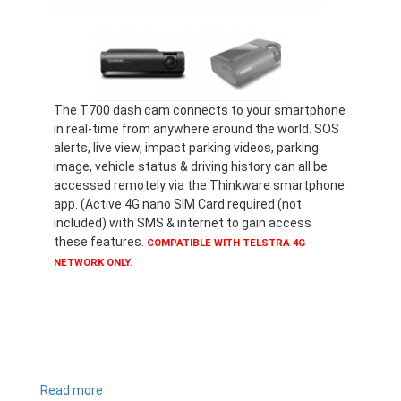
The T700 dash cam connects to your smartphone
in real-time from anywhere around the world. SOS
alerts, live view, impact parking videos, parking
image, vehicle status & driving history can all be
accessed remotely via the Thinkware smartphone
app. (Active 4G nano SIM Card required (not
included) with SMS & internet to gain access
these features.
COMPATIBLE WITH TELSTRA 4G
NETWORK ONLY.
Read more
about