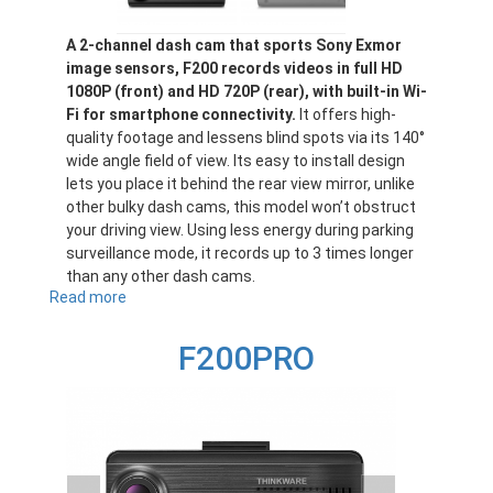
A 2-channel dash cam that sports Sony Exmor
image sensors, F200 records videos in full HD
1080P (front) and HD 720P (rear), with built-in Wi-
Fi for smartphone connectivity.
It offers high-
quality footage and lessens blind spots via its 140°
wide angle field of view. Its easy to install design
lets you place it behind the rear view mirror, unlike
other bulky dash cams, this model won’t obstruct
your driving view. Using less energy during parking
surveillance mode, it records up to 3 times longer
than any other dash cams.
Read more
about
F200
F200PRO