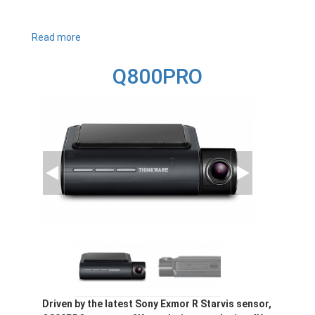
Read more
about
Q1000
Q800PRO
Driven by the latest Sony Exmor R Starvis sensor,