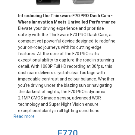
Introducing the Thinkware F70 PRO Dash Cam -
Where Innovation Meets Unrivalled Performance!
Elevate your driving experience and prioritise
safety with the Thinkware F70 PRO Dash Cam, a
compact yet powerful device designed to redefine
your on-road journeys with its cutting-edge
features. At the core of the F70 PRO is its
exceptional ability to capture the road in stunning
detail. With 1080P Full HD recording at 30fps, this
dash cam delivers crystal-clear footage with
impeccable contrast and colour balance. Whether
you're driving under the blazing sun or navigating
the darkest of nights, the F70 PRO's dynamic
2.1MP CMOS image sensor, advanced WDR
technology and Super Night Vision ensure
exceptional clarity in all lighting conditions.
Read more
about
F70PRO
F770