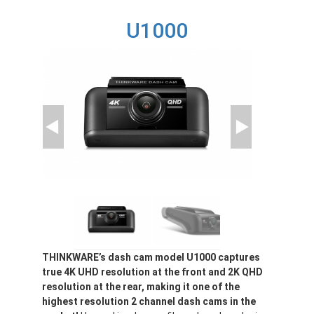
T700
U1000
THINKWARE’s dash cam model U1000 captures
true 4K UHD resolution at the front and 2K QHD
resolution at the rear, making it one of the
highest resolution 2 channel dash cams in the