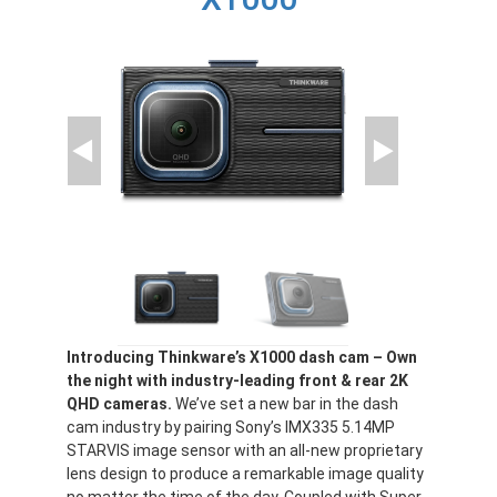
Introducing Thinkware’s X1000 dash cam – Own
the night with industry-leading front & rear 2K
QHD cameras.
We’ve set a new bar in the dash
cam industry by pairing Sony’s IMX335 5.14MP
STARVIS image sensor with an all-new proprietary
lens design to produce a remarkable image quality