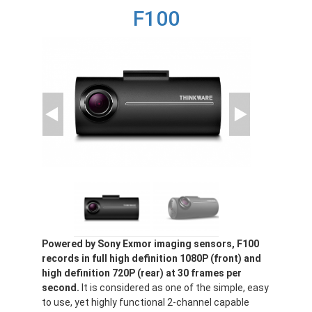
F100
Powered by Sony Exmor imaging sensors, F100
records in full high definition 1080P (front) and
high definition 720P (rear) at 30 frames per
second.
It is considered as one of the simple, easy
to use, yet highly functional 2-channel capable