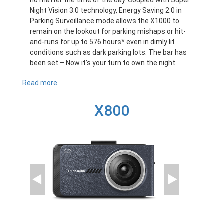
no matter the time of the day. Coupled with Super
Night Vision 3.0 technology, Energy Saving 2.0 in
Parking Surveillance mode allows the X1000 to
remain on the lookout for parking mishaps or hit-
and-runs for up to 576 hours* even in dimly lit
conditions such as dark parking lots. The bar has
been set – Now it’s your turn to own the night
Read more
about
X1000
X800