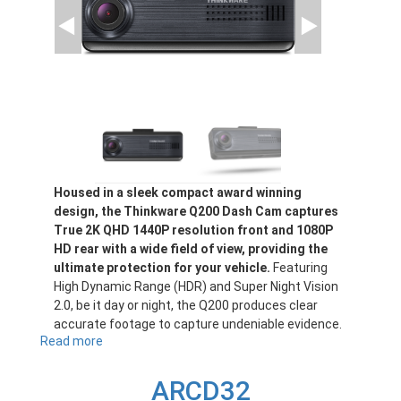
Housed in a sleek compact award winning
design, the Thinkware Q200 Dash Cam captures
True 2K QHD 1440P resolution front and 1080P
HD rear with a wide field of view, providing the
ultimate protection for your vehicle.
Featuring
High Dynamic Range (HDR) and Super Night Vision
2.0, be it day or night, the Q200 produces clear
accurate footage to capture undeniable evidence.
Read more
about
Q200
ARCD32