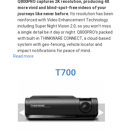
Q800PRO captures 2K resolution, producing 4X
more vivid and blind-spot-free videos of your
journeys like never before.
Its resolution has been
reinforced with Video Enhancement Technology
including Super Night Vision 2.0, so you won't miss
a single detail be it day or night. Q800PRO's packed
with built-in THINKWARE CONNECT, a cloud-based
system with geo-fencing, vehicle locator and
impact notifications for peace of mind.
Read more
about
Q800PRO
T700