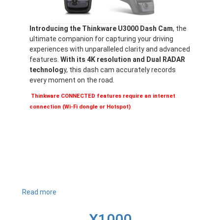
Introducing the Thinkware U3000 Dash Cam
, the
ultimate companion for capturing your driving
experiences with unparalleled clarity and advanced
features.
With its 4K resolution and Dual RADAR
technolog
y, this dash cam accurately records
every moment on the road.
Thinkware CONNECTED features require an internet
connection (Wi-Fi dongle or Hotspot)
Read more
about
U3000
X1000