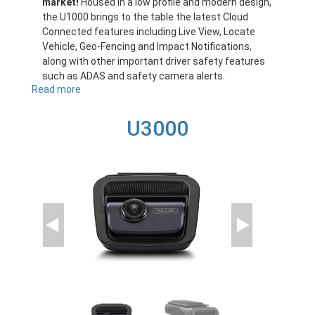
market!
Housed in a low profile and modern design,
the U1000 brings to the table the latest Cloud
Connected features including Live View, Locate
Vehicle, Geo-Fencing and Impact Notifications,
along with other important driver safety features
such as ADAS and safety camera alerts.
Read more
about
U1000
U3000