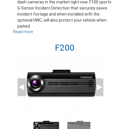
dash cameras in the market right now. F100 sports
G-Sensor Incident Detection that securely saves
incident footage and when installed with the
optional HWC, will also protect your vehicle when
parked.
Read more
about
F100
F200