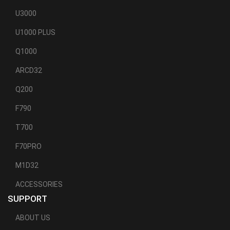
U3000
U1000 PLUS
Q1000
ARCD32
Q200
F790
T700
F70PRO
M1D32
ACCESSORIES
SUPPORT
ABOUT US