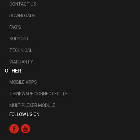
CONTACT US
DOWNLOADS
FAQ'S
SUPPORT
TECHNICAL
WARRANTY
OTHER
MOBILE APPS
THINKWARE CONNECTED LTE
MULTIPLEXER MODULE
FOLLOW US ON