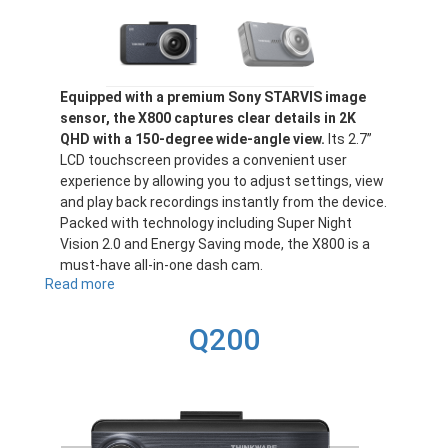
Equipped with a premium Sony STARVIS image
sensor, the X800 captures clear details in 2K
QHD with a 150-degree wide-angle view.
Its 2.7”
LCD touchscreen provides a convenient user
experience by allowing you to adjust settings, view
and play back recordings instantly from the device.
Packed with technology including Super Night
Vision 2.0 and Energy Saving mode, the X800 is a
must-have all-in-one dash cam.
Read more
about
X800
Q200