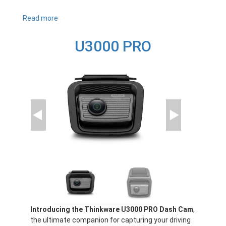
Read more
about
U1000
PLUS
U3000 PRO
Introducing the Thinkware U3000 PRO Dash Cam
,
the ultimate companion for capturing your driving