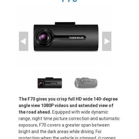
The F70 gives you crisp full HD wide 140-degree
angle view 1080P videos and extended view of
the road ahead.
Equipped with wide dynamic
range, night time picture correction and automatic
exposure, F70 covers a greater span between
bright and the dark areas while driving. For
protection when the vehicle is stopped, it comes