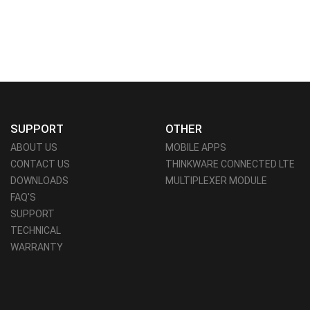
SUPPORT
OTHER
ABOUT US
MOBILE APPS
CONTACT US
THINKWARE CONNECTED LTE
DOWNLOADS
MULTIPLEXER MODULE
FAQ'S
SUPPORT
TECHNICAL
WARRANTY