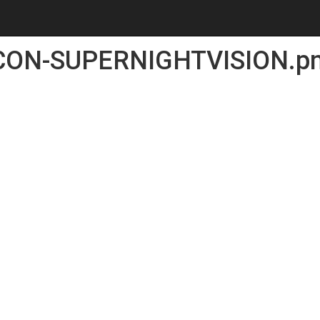
CON-SUPERNIGHTVISION.p