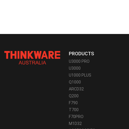
PRODUCTS
U3000 PRO
U3000
U1000 PLUS
Q1000
ARCD32
Q200
F790
T700
F70PRO
M1D32