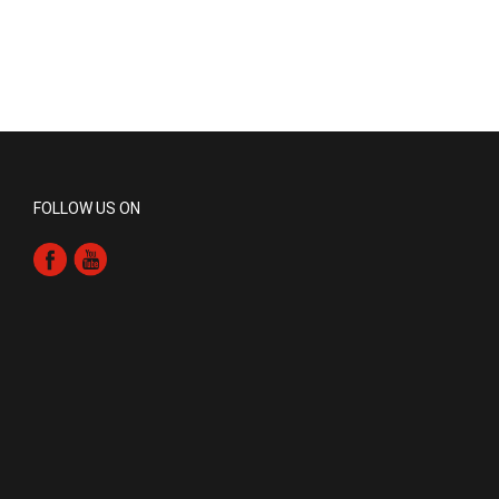
FOLLOW US ON