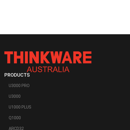
PRODUCTS
U3000 PRO
U3000
U1000 PLUS
Q1000
ARCD32