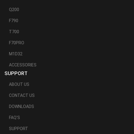
Q200
F790
T700
F70PRO
M1D32
ACCESSORIES
SUPPORT
ABOUT US
CONTACT US
DOWNLOADS
FAQ'S
SUPPORT