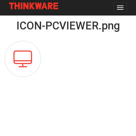
Toggle
navigat
Skip
ICON-PCVIEWER.png
to
main
content