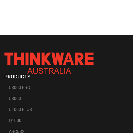
PRODUCTS
U3000 PRO
U3000
U1000 PLUS
Q1000
ARCD32