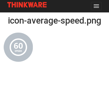
Toggle
navigat
Skip
icon-average-speed.png
to
main
content