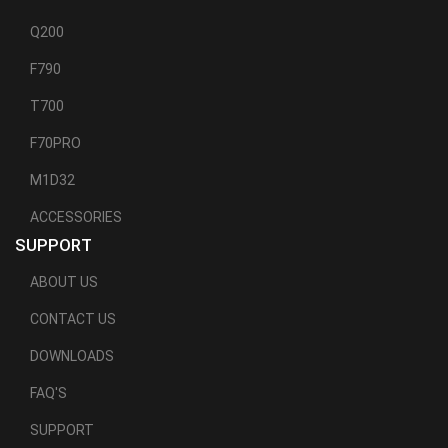
Q200
F790
T700
F70PRO
M1D32
ACCESSORIES
SUPPORT
ABOUT US
CONTACT US
DOWNLOADS
FAQ'S
SUPPORT