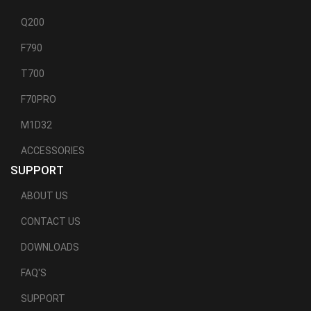
Q200
F790
T700
F70PRO
M1D32
ACCESSORIES
SUPPORT
ABOUT US
CONTACT US
DOWNLOADS
FAQ'S
SUPPORT