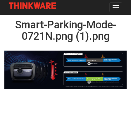
Toggle
navigat
Skip
Smart-Parking-Mode-
to
main
content
0721N.png (1).png