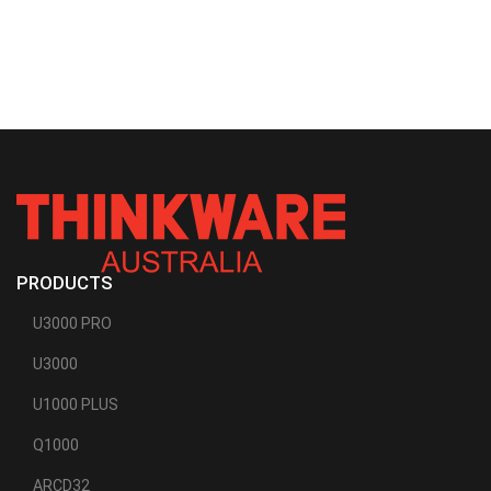
PRODUCTS
U3000 PRO
U3000
U1000 PLUS
Q1000
ARCD32