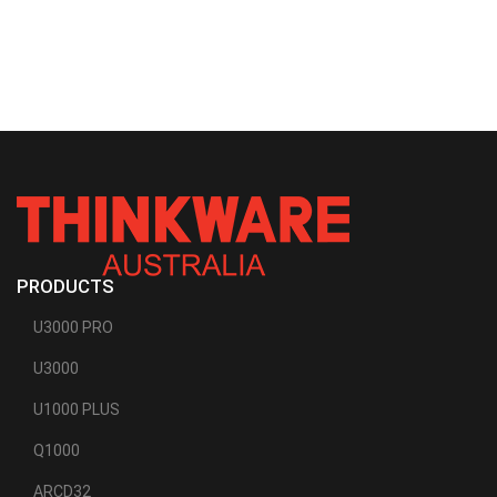
PRODUCTS
U3000 PRO
U3000
U1000 PLUS
Q1000
ARCD32