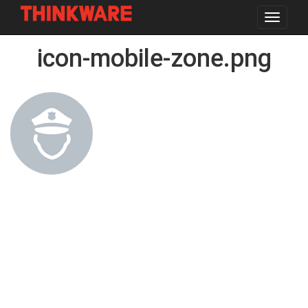
Toggle
navigat
Skip
icon-mobile-zone.png
to
main
content