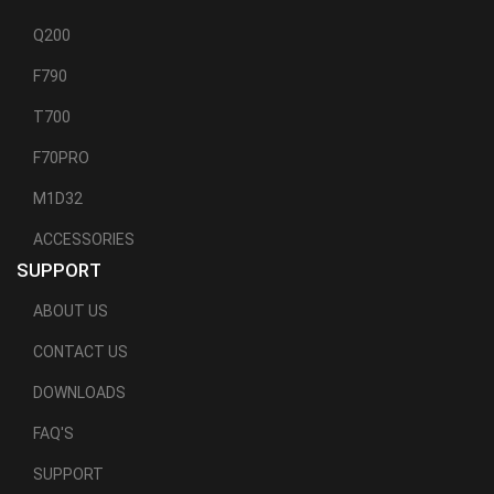
Q200
F790
T700
F70PRO
M1D32
ACCESSORIES
SUPPORT
ABOUT US
CONTACT US
DOWNLOADS
FAQ'S
SUPPORT