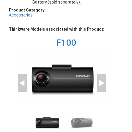
Battery (sold separately).
Product Category:
Accessories
Thinkware Models associated with this Product:
F100