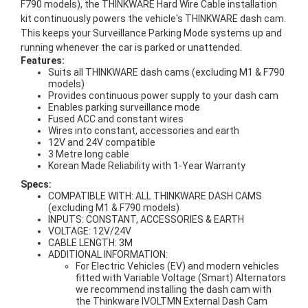
F790 models), the THINKWARE Hard Wire Cable installation
kit continuously powers the vehicle's THINKWARE dash cam.
This keeps your Surveillance Parking Mode systems up and
running whenever the car is parked or unattended.
Features:
Suits all THINKWARE dash cams (excluding M1 & F790
models)
Provides continuous power supply to your dash cam
Enables parking surveillance mode
Fused ACC and constant wires
Wires into constant, accessories and earth
12V and 24V compatible
3 Metre long cable
Korean Made Reliability with 1-Year Warranty
Specs:
COMPATIBLE WITH: ALL THINKWARE DASH CAMS
(excluding M1 & F790 models)
INPUTS: CONSTANT, ACCESSORIES & EARTH
VOLTAGE: 12V/24V
CABLE LENGTH: 3M
ADDITIONAL INFORMATION:
For Electric Vehicles (EV) and modern vehicles
fitted with Variable Voltage (Smart) Alternators
we recommend installing the dash cam with
the Thinkware IVOLTMN External Dash Cam