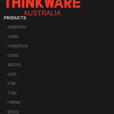
PRODUCTS
U3000 PRO
U3000
U1000 PLUS
Q1000
ARCD32
Q200
F790
T700
F70PRO
M1D32