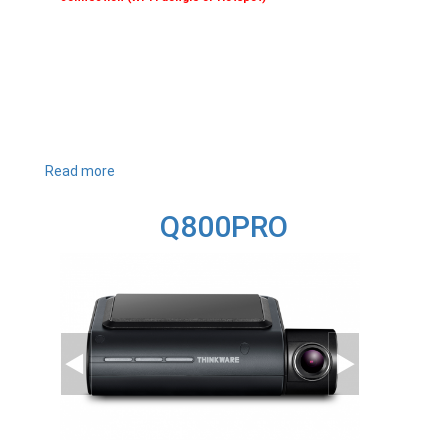
Read more
about
Q1000
Q800PRO