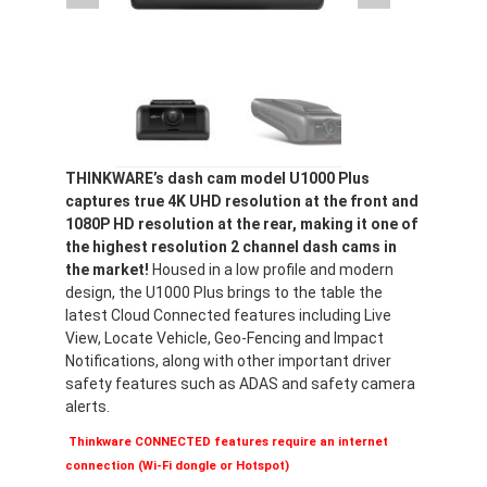
THINKWARE’s dash cam model U1000 Plus
captures true 4K UHD resolution at the front and
1080P HD resolution at the rear, making it one of
the highest resolution 2 channel dash cams in
the market!
Housed in a low profile and modern
design, the U1000 Plus brings to the table the
latest Cloud Connected features including Live
View, Locate Vehicle, Geo-Fencing and Impact
Notifications, along with other important driver
safety features such as ADAS and safety camera
alerts.
Thinkware CONNECTED features require an internet
connection (Wi-Fi dongle or Hotspot)