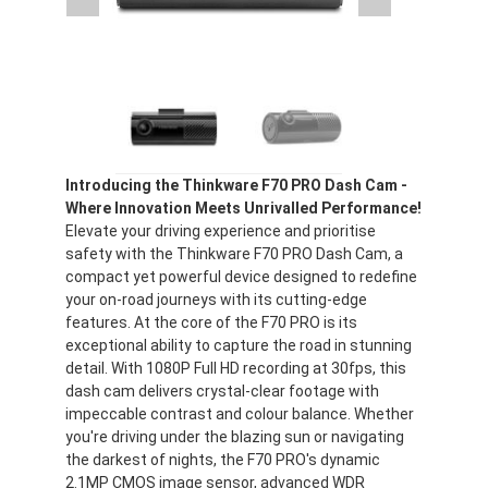
Introducing the Thinkware F70 PRO Dash Cam -
Where Innovation Meets Unrivalled Performance!
Elevate your driving experience and prioritise
safety with the Thinkware F70 PRO Dash Cam, a
compact yet powerful device designed to redefine
your on-road journeys with its cutting-edge
features. At the core of the F70 PRO is its
exceptional ability to capture the road in stunning
detail. With 1080P Full HD recording at 30fps, this
dash cam delivers crystal-clear footage with
impeccable contrast and colour balance. Whether
you're driving under the blazing sun or navigating
the darkest of nights, the F70 PRO's dynamic
2.1MP CMOS image sensor, advanced WDR