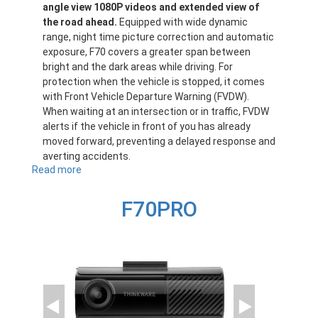
angle view 1080P videos and extended view of
the road ahead.
Equipped with wide dynamic
range, night time picture correction and automatic
exposure, F70 covers a greater span between
bright and the dark areas while driving. For
protection when the vehicle is stopped, it comes
with Front Vehicle Departure Warning (FVDW).
When waiting at an intersection or in traffic, FVDW
alerts if the vehicle in front of you has already
moved forward, preventing a delayed response and
averting accidents.
Read more
about
F70
F70PRO