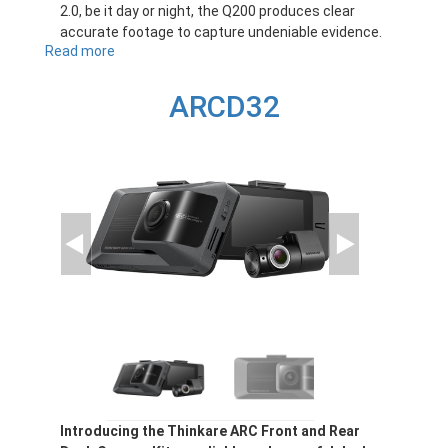
2.0, be it day or night, the Q200 produces clear
accurate footage to capture undeniable evidence.
Read more
about
Q200
ARCD32
Introducing the Thinkare ARC Front and Rear