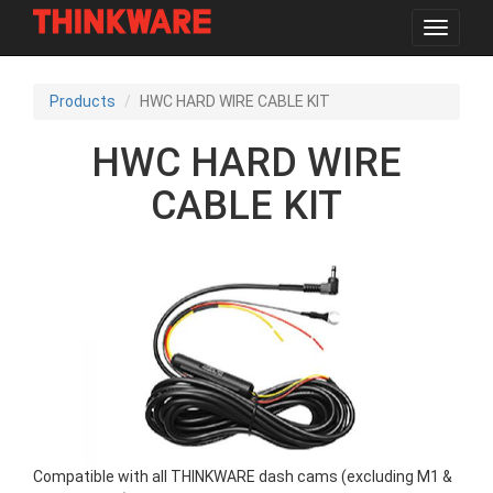
Toggle
navigat
Skip
to
Products
HWC HARD WIRE CABLE KIT
main
content
HWC HARD WIRE
CABLE KIT
Compatible with all THINKWARE dash cams (excluding M1 &