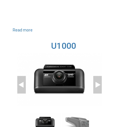
Read more
about
T700
U1000