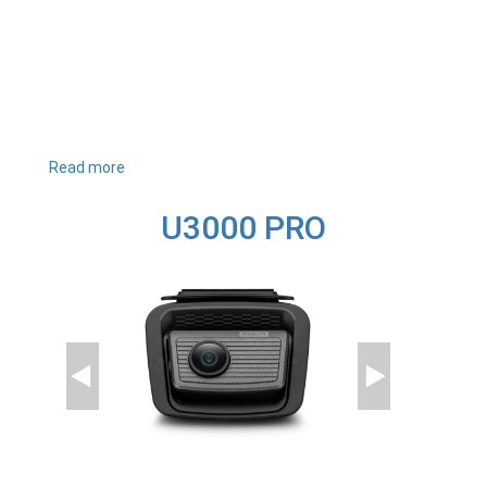
Read more
about
U1000
PLUS
U3000 PRO