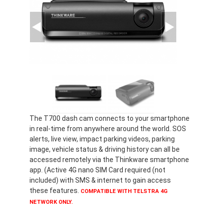
The T700 dash cam connects to your smartphone
in real-time from anywhere around the world. SOS
alerts, live view, impact parking videos, parking
image, vehicle status & driving history can all be
accessed remotely via the Thinkware smartphone
app. (Active 4G nano SIM Card required (not
included) with SMS & internet to gain access
these features.
COMPATIBLE WITH TELSTRA 4G
NETWORK ONLY.