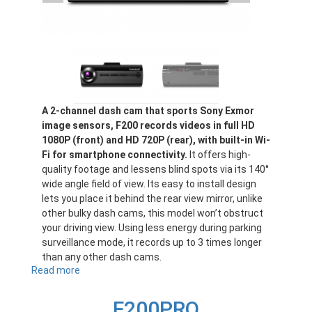
A 2-channel dash cam that sports Sony Exmor
image sensors, F200 records videos in full HD
1080P (front) and HD 720P (rear), with built-in Wi-
Fi for smartphone connectivity.
It offers high-
quality footage and lessens blind spots via its 140°
wide angle field of view. Its easy to install design
lets you place it behind the rear view mirror, unlike
other bulky dash cams, this model won’t obstruct
your driving view. Using less energy during parking
surveillance mode, it records up to 3 times longer
than any other dash cams.
Read more
about
F200
F200PRO