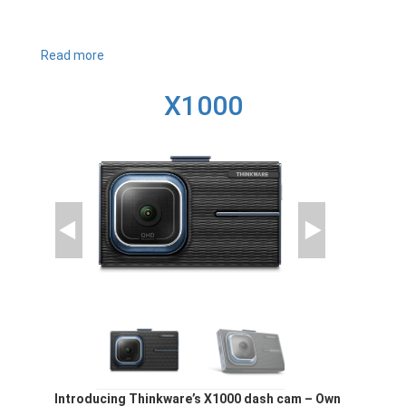
Read more
about
U3000
X1000
Introducing Thinkware’s X1000 dash cam – Own