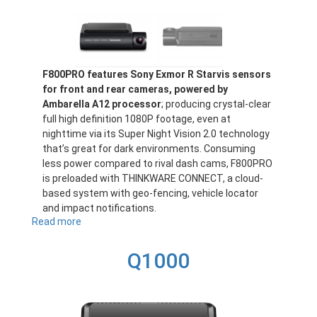
F800PRO features Sony Exmor R Starvis sensors
for front and rear cameras, powered by
Ambarella A12 processor
; producing crystal-clear
full high definition 1080P footage, even at
nighttime via its Super Night Vision 2.0 technology
that’s great for dark environments. Consuming
less power compared to rival dash cams, F800PRO
is preloaded with THINKWARE CONNECT, a cloud-
based system with geo-fencing, vehicle locator
and impact notifications.
Read more
about
F800PRO
Q1000