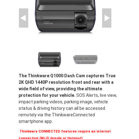
The Thinkware Q1000 Dash Cam captures True
2K QHD 1440P resolution front and rear with a
wide field of view, providing the ultimate
protection for your vehicle.
SOS Alerts, live view,
impact parking videos, parking image, vehicle
status & driving history can all be accessed
remotely via the ThinkwareConnected
smartphone app.
Thinkware CONNECTED features require an internet
connection (Wi-Fi dongle or Hotspot)