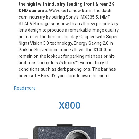
the night with industry-leading front & rear 2K
QHD cameras.
We’ve set a new bar in the dash
cam industry by pairing Sony’s IMX335 5.14MP
STARVIS image sensor with an all-new proprietary
lens design to produce a remarkable image quality
no matter the time of the day. Coupled with Super
Night Vision 3.0 technology, Energy Saving 2.0 in
Parking Surveillance mode allows the X1000 to
remain on the lookout for parking mishaps or hit-
and-runs for up to 576 hours* even in dimly lit
conditions such as dark parking lots. The bar has
been set – Now it’s your turn to own the night
Read more
about
X1000
X800