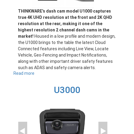
THINKWARE’s dash cam model U1000 captures
true 4K UHD resolution at the front and 2K QHD
resolution at the rear, making it one of the
highest resolution 2 channel dash cams in the
market!
Housed in a low profile and modern design,
the U1000 brings to the table the latest Cloud
Connected features including Live View, Locate
Vehicle, Geo-Fencing and Impact Notifications,
along with other important driver safety features
such as ADAS and safety camera alerts.
Read more
about
U1000
U3000