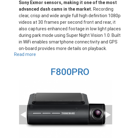
Sony Exmor sensors, making it one of the most
advanced dash cams in the market.
Recording
clear, crisp and wide angle full high definition 1080p
videos at 30 frames per second front and rear, it
also captures enhanced footage in low light places
during park mode using Super Night Vision 1.0. Built
in WiFi enables smartphone connectivity and GPS
on-board provides more details on playback.
Read more
about
F770
F800PRO