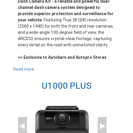
Dash Camera Kit - a reliable and powerful dual-
channel dash camera system designed to
provide superior protection and surveillance for
your vehicle.
Featuring True 2K QHD resolution
(2560 x 1440) for both the front and rear cameras,
and a wide-angle 130-degree field of view, the
ARCD32 ensures crystal-clear footage, capturing
every detail on the road with unmatched clarity.
>> Exclusive to Autobarn and Autopro Stores
Read more
about
ARCD32
U1000 PLUS