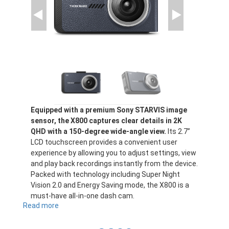
Equipped with a premium Sony STARVIS image
sensor, the X800 captures clear details in 2K
QHD with a 150-degree wide-angle view.
Its 2.7”
LCD touchscreen provides a convenient user
experience by allowing you to adjust settings, view
and play back recordings instantly from the device.
Packed with technology including Super Night
Vision 2.0 and Energy Saving mode, the X800 is a
must-have all-in-one dash cam.
Read more
about
X800