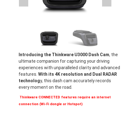
Introducing the Thinkware U3000 Dash Cam
, the
ultimate companion for capturing your driving
experiences with unparalleled clarity and advanced
features.
With its 4K resolution and Dual RADAR
technolog
y, this dash cam accurately records
every moment on the road.
Thinkware CONNECTED features require an internet
connection (Wi-Fi dongle or Hotspot)