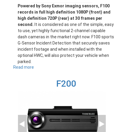
Powered by Sony Exmor imaging sensors, F100
records in full high definition 1080P (front) and
high definition 720P (rear) at 30 frames per
second.
It is considered as one of the simple, easy
to use, yet highly functional 2-channel capable
dash cameras in the market right now. F100 sports
G-Sensor Incident Detection that securely saves
incident footage and when installed with the
optional HWC, will also protect your vehicle when
parked.
Read more
about
F100
F200