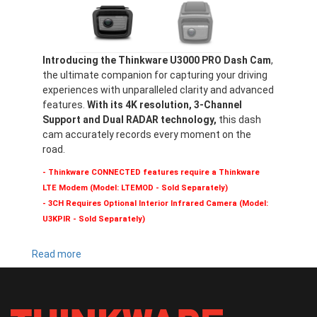
Introducing the Thinkware U3000 PRO Dash Cam
,
the ultimate companion for capturing your driving
experiences with unparalleled clarity and advanced
features.
With its 4K resolution, 3-Channel
Support and Dual RADAR technology,
this dash
cam accurately records every moment on the
road.
- Thinkware CONNECTED features require a Thinkware
LTE Modem (Model: LTEMOD - Sold Separately)
- 3CH Requires Optional Interior Infrared Camera (Model:
U3KPIR - Sold Separately)
Read more
about
U3000
PRO