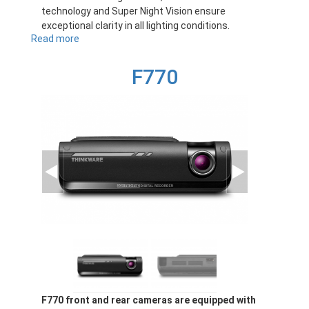
technology and Super Night Vision ensure
exceptional clarity in all lighting conditions.
Read more
about
F70PRO
F770
F770 front and rear cameras are equipped with