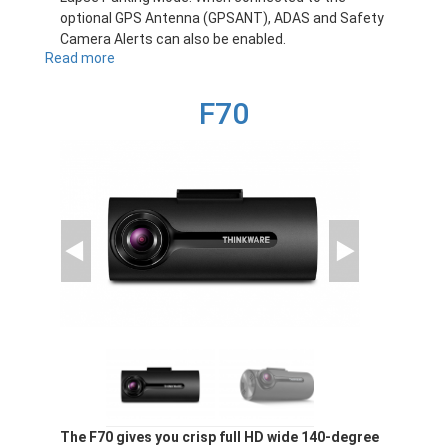
optional GPS Antenna (GPSANT), ADAS and Safety
Camera Alerts can also be enabled.
Read more
about
F200PRO
F70
The F70 gives you crisp full HD wide 140-degree