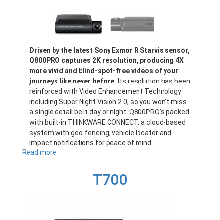
Driven by the latest Sony Exmor R Starvis sensor,
Q800PRO captures 2K resolution, producing 4X
more vivid and blind-spot-free videos of your
journeys like never before.
Its resolution has been
reinforced with Video Enhancement Technology
including Super Night Vision 2.0, so you won't miss
a single detail be it day or night. Q800PRO's packed
with built-in THINKWARE CONNECT, a cloud-based
system with geo-fencing, vehicle locator and
impact notifications for peace of mind.
Read more
about
Q800PRO
T700