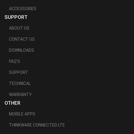
ACCESSORIES
SUPPORT
ABOUT US
CONTACT US
DOWNLOADS
FAQ'S
SUPPORT
TECHNICAL
WARRANTY
OTHER
MOBILE APPS
THINKWARE CONNECTED LTE