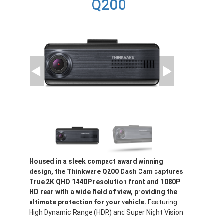
Q200
Housed in a sleek compact award winning
design, the Thinkware Q200 Dash Cam captures
True 2K QHD 1440P resolution front and 1080P
HD rear with a wide field of view, providing the
ultimate protection for your vehicle.
Featuring
High Dynamic Range (HDR) and Super Night Vision