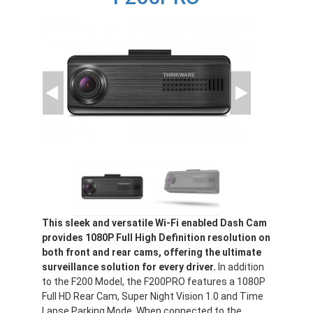
This sleek and versatile Wi-Fi enabled Dash Cam
provides 1080P Full High Definition resolution on
both front and rear cams, offering the ultimate
surveillance solution for every driver.
In addition
to the F200 Model, the F200PRO features a 1080P
Full HD Rear Cam, Super Night Vision 1.0 and Time
Lapse Parking Mode. When connected to the