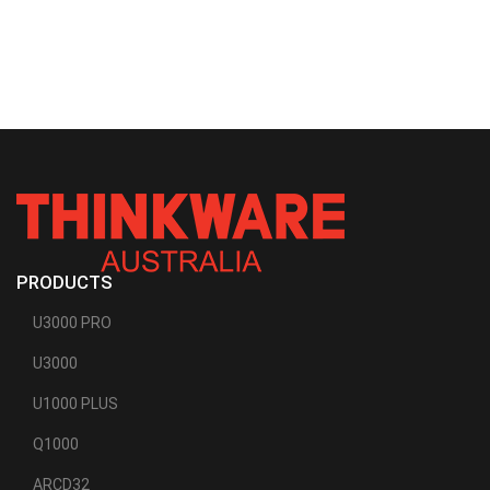
PRODUCTS
U3000 PRO
U3000
U1000 PLUS
Q1000
ARCD32