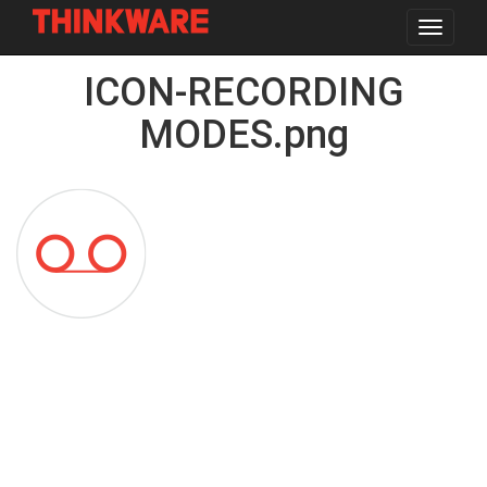
Toggle
navigat
Skip
ICON-RECORDING
to
main
content
MODES.png