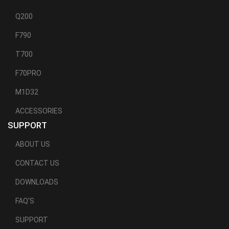
Q200
F790
T700
F70PRO
M1D32
ACCESSORIES
SUPPORT
ABOUT US
CONTACT US
DOWNLOADS
FAQ'S
SUPPORT