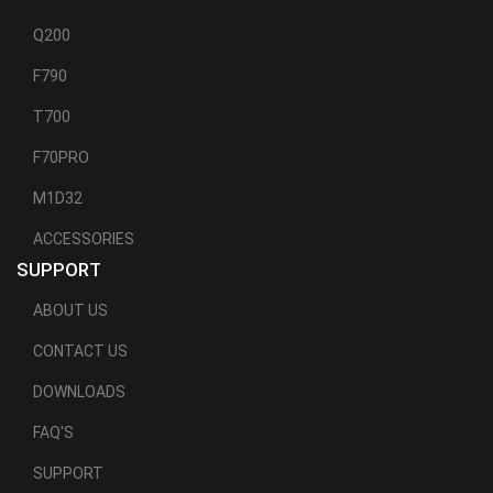
Q200
F790
T700
F70PRO
M1D32
ACCESSORIES
SUPPORT
ABOUT US
CONTACT US
DOWNLOADS
FAQ'S
SUPPORT