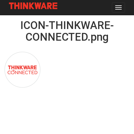
Toggle
navigat
Skip
ICON-THINKWARE-
to
main
content
CONNECTED.png