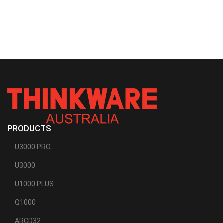
PRODUCTS
U3000 PRO
U3000
U1000 PLUS
Q1000
ARCD32