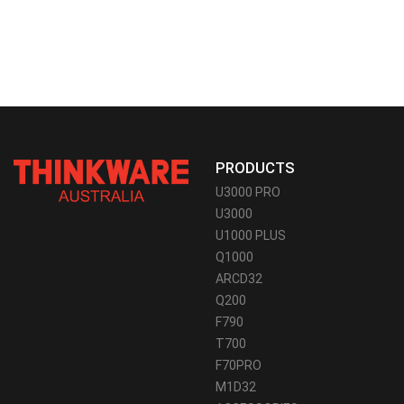
PRODUCTS
U3000 PRO
U3000
U1000 PLUS
Q1000
ARCD32
Q200
F790
T700
F70PRO
M1D32