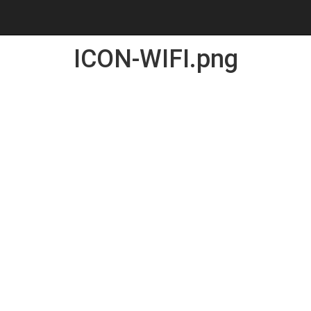
ICON-WIFI.png