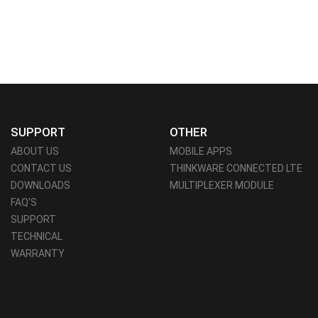
SUPPORT
OTHER
ABOUT US
MOBILE APPS
CONTACT US
THINKWARE CONNECTED LTE
DOWNLOADS
MULTIPLEXER MODULE
FAQ'S
SUPPORT
TECHNICAL
WARRANTY