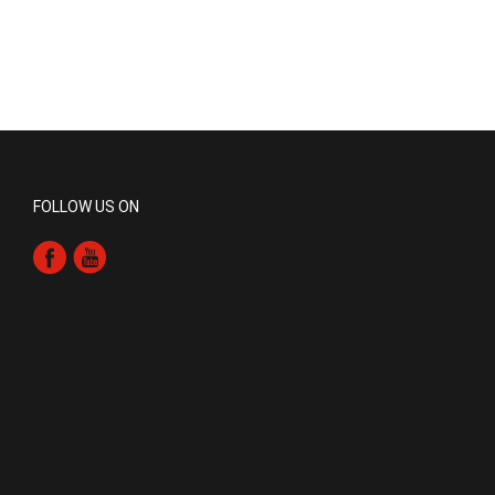
FOLLOW US ON