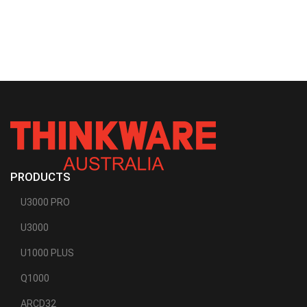
PRODUCTS
U3000 PRO
U3000
U1000 PLUS
Q1000
ARCD32