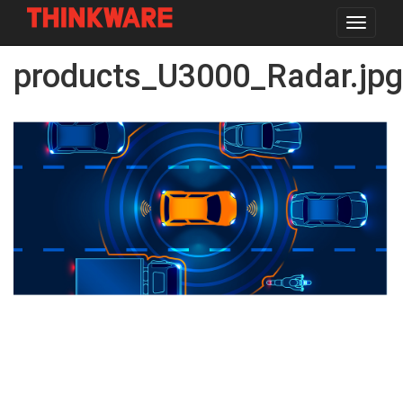
Toggle
navigat
Skip
products_U3000_Radar.jpg
to
main
content