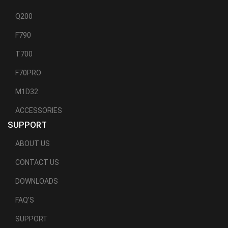
Q200
F790
T700
F70PRO
M1D32
ACCESSORIES
SUPPORT
ABOUT US
CONTACT US
DOWNLOADS
FAQ'S
SUPPORT