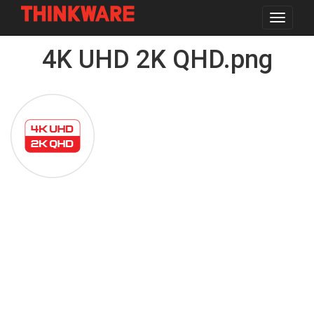
Toggle
navigat
Skip
4K UHD 2K QHD.png
to
main
content