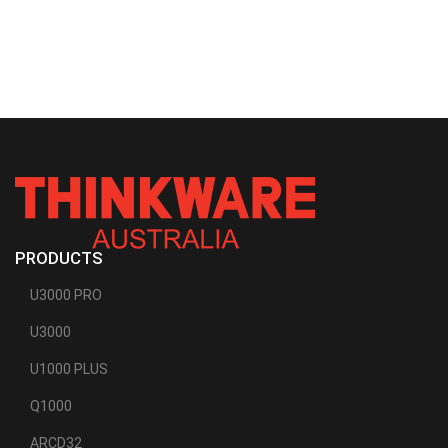
PRODUCTS
U3000 PRO
U3000
U1000 PLUS
Q1000
ARCD32