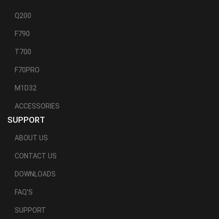
Q200
F790
T700
F70PRO
M1D32
ACCESSORIES
SUPPORT
ABOUT US
CONTACT US
DOWNLOADS
FAQ'S
SUPPORT