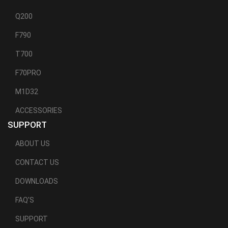
Q200
F790
T700
F70PRO
M1D32
ACCESSORIES
SUPPORT
ABOUT US
CONTACT US
DOWNLOADS
FAQ'S
SUPPORT