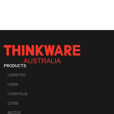
PRODUCTS
U3000 PRO
U3000
U1000 PLUS
Q1000
ARCD32