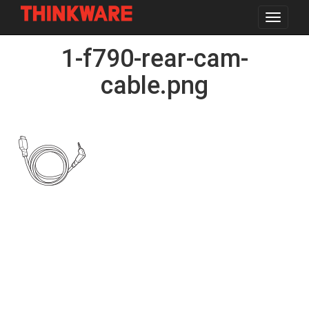
Toggle
navigat
Skip
1-f790-rear-cam-
to
main
content
cable.png