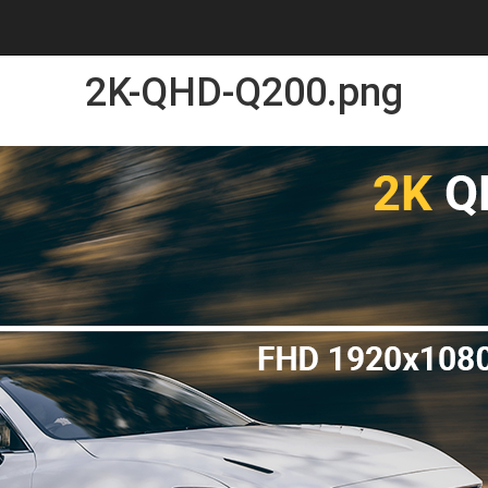
2K-QHD-Q200.png