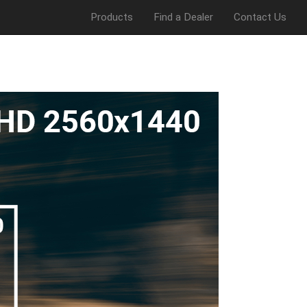
Products
Find a Dealer
Contact Us