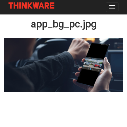
Toggle
navigat
Skip
app_bg_pc.jpg
to
main
content