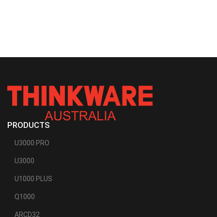
PRODUCTS
U3000 PRO
U3000
U1000 PLUS
Q1000
ARCD32