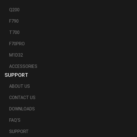
Q200
F790
T700
F70PRO
M1D32
ACCESSORIES
SUPPORT
ABOUT US
CONTACT US
DOWNLOADS
FAQ'S
SUPPORT