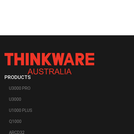
PRODUCTS
U3000 PRO
U3000
U1000 PLUS
Q1000
ARCD32