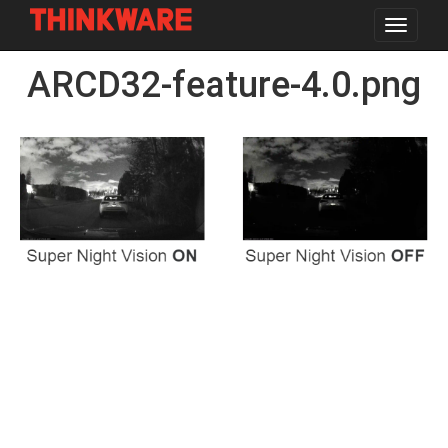
Toggle
navigat
Skip
ARCD32-feature-4.0.png
to
main
content