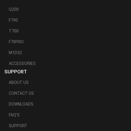
Q200
F790
T700
F70PRO
M1D32
ACCESSORIES
SUPPORT
ABOUT US
CONTACT US
DOWNLOADS
FAQ'S
SUPPORT