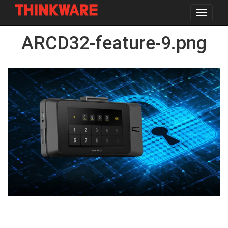
Toggle
navigat
Skip
ARCD32-feature-9.png
to
main
content