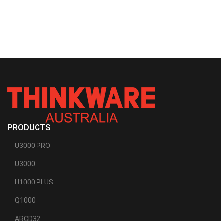
PRODUCTS
U3000 PRO
U3000
U1000 PLUS
Q1000
ARCD32