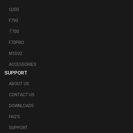
Q200
F790
T700
F70PRO
M1D32
ACCESSORIES
SUPPORT
ABOUT US
CONTACT US
DOWNLOADS
FAQ'S
SUPPORT