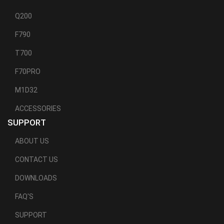
Q200
F790
T700
F70PRO
M1D32
ACCESSORIES
SUPPORT
ABOUT US
CONTACT US
DOWNLOADS
FAQ'S
SUPPORT