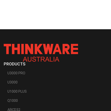
PRODUCTS
U3000 PRO
U3000
U1000 PLUS
Q1000
ARCD32