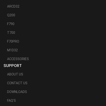
ARCD32
Q200
F790
T700
F70PRO
M1D32
ACCESSORIES
SUPPORT
ABOUT US
CONTACT US
DOWNLOADS
FAQ'S