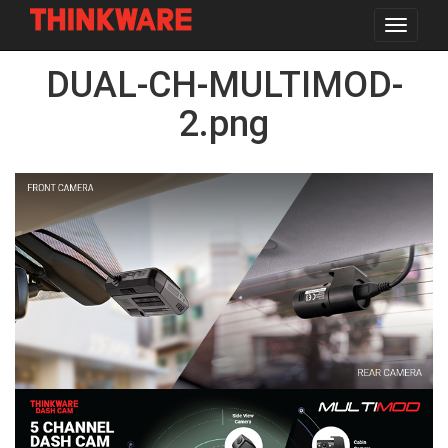
Toggle
navigat
Skip
DUAL-CH-MULTIMOD-
to
main
content
2.png