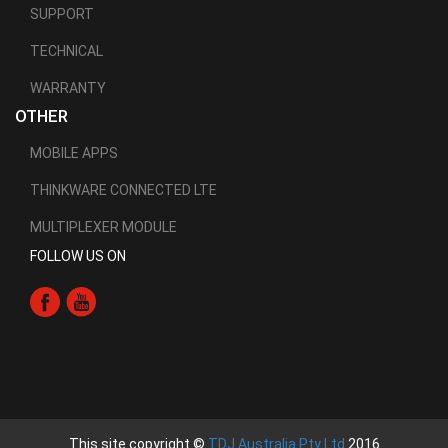
SUPPORT
TECHNICAL
WARRANTY
OTHER
MOBILE APPS
THINKWARE CONNECTED LTE
MULTIPLEXER MODULE
FOLLOW US ON
This site copyright ©
TDJ Australia Pty Ltd
2016