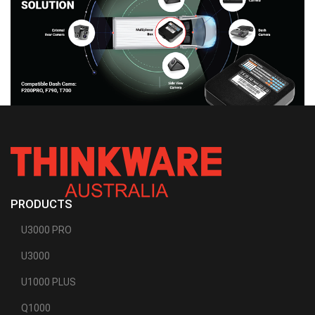
PRODUCTS
U3000 PRO
U3000
U1000 PLUS
Q1000