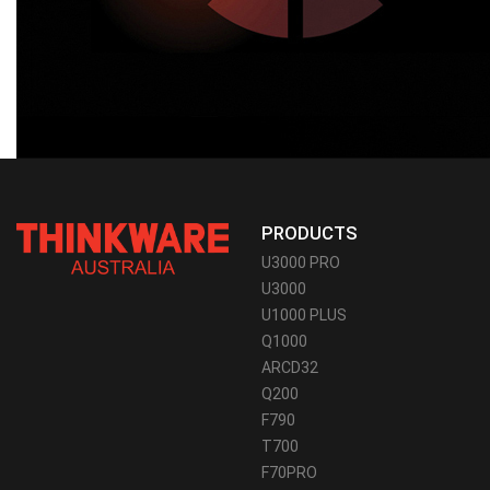
PRODUCTS
U3000 PRO
U3000
U1000 PLUS
Q1000
ARCD32
Q200
F790
T700
F70PRO