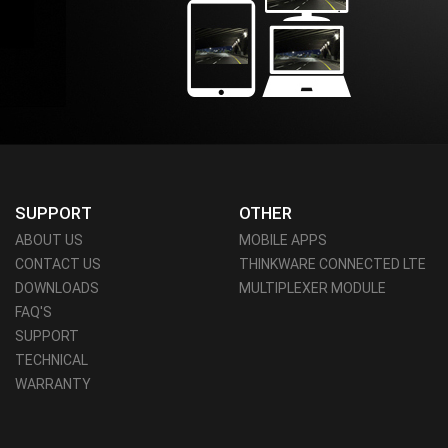
SUPPORT
OTHER
ABOUT US
MOBILE APPS
CONTACT US
THINKWARE CONNECTED LTE
DOWNLOADS
MULTIPLEXER MODULE
FAQ'S
SUPPORT
TECHNICAL
WARRANTY