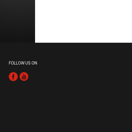
FOLLOW US ON