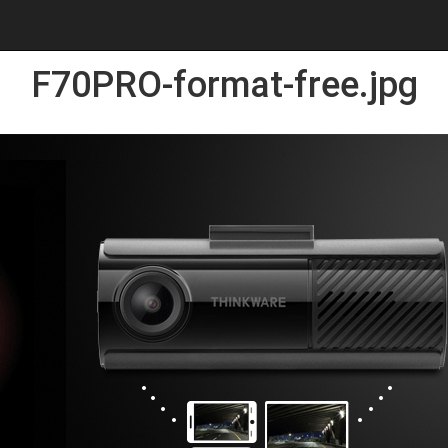
F70PRO-format-free.jpg