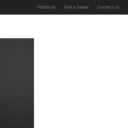
Products
Find a Dealer
Contact Us