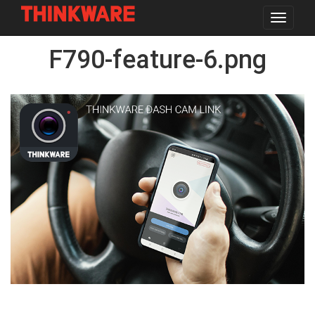
Toggle
navigat
Skip
F790-feature-6.png
to
main
content