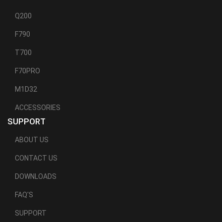
Q200
F790
T700
F70PRO
M1D32
ACCESSORIES
SUPPORT
ABOUT US
CONTACT US
DOWNLOADS
FAQ'S
SUPPORT