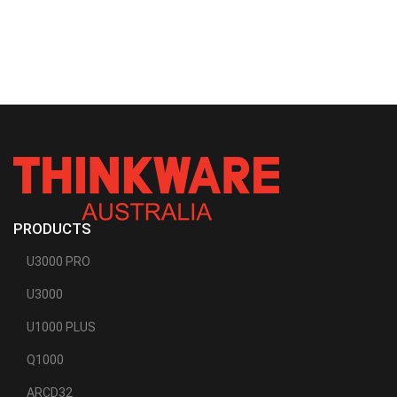
PRODUCTS
U3000 PRO
U3000
U1000 PLUS
Q1000
ARCD32