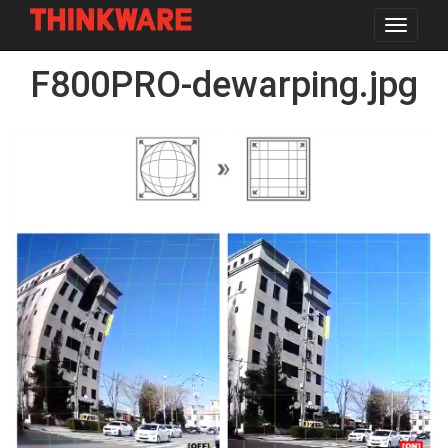
Toggle
navigat
Skip
F800PRO-dewarping.jpg
to
main
content