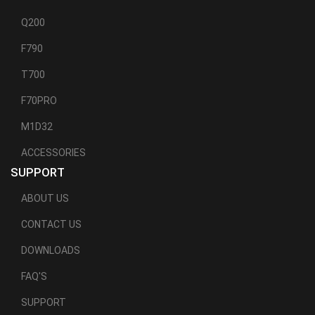
Q200
F790
T700
F70PRO
M1D32
ACCESSORIES
SUPPORT
ABOUT US
CONTACT US
DOWNLOADS
FAQ'S
SUPPORT