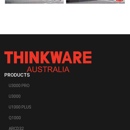
PRODUCTS
U3000 PRO
U3000
U1000 PLUS
Q1000
ARCD32