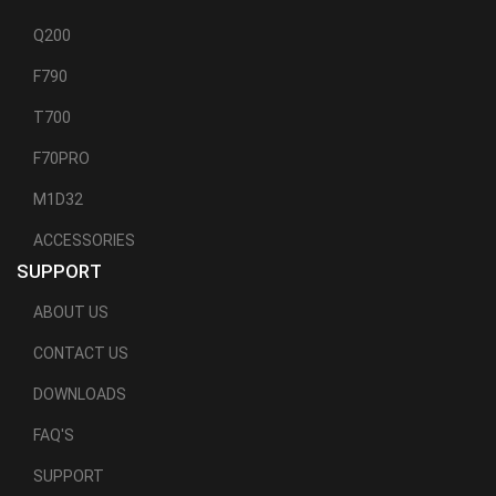
Q200
F790
T700
F70PRO
M1D32
ACCESSORIES
SUPPORT
ABOUT US
CONTACT US
DOWNLOADS
FAQ'S
SUPPORT