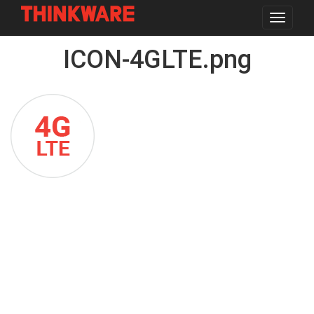
Toggle
navigat
Skip
ICON-4GLTE.png
to
main
content