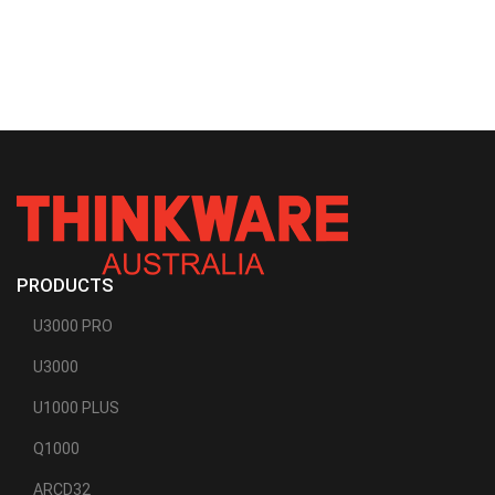
PRODUCTS
U3000 PRO
U3000
U1000 PLUS
Q1000
ARCD32