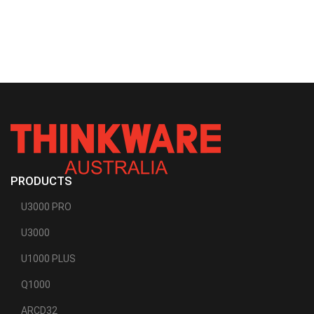
PRODUCTS
U3000 PRO
U3000
U1000 PLUS
Q1000
ARCD32