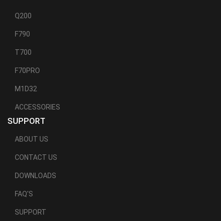
Q200
F790
T700
F70PRO
M1D32
ACCESSORIES
SUPPORT
ABOUT US
CONTACT US
DOWNLOADS
FAQ'S
SUPPORT