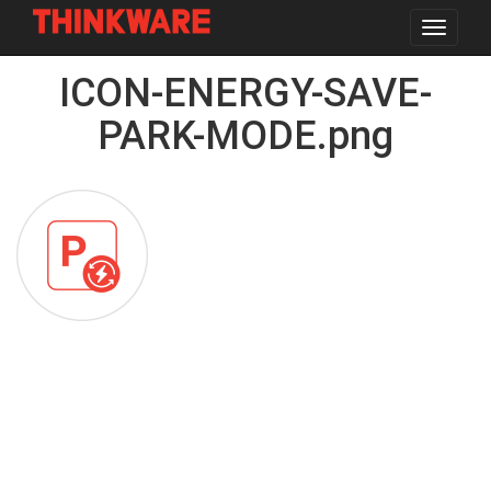
Toggle
navigat
Skip
ICON-ENERGY-SAVE-
to
main
content
PARK-MODE.png