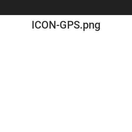
ICON-GPS.png