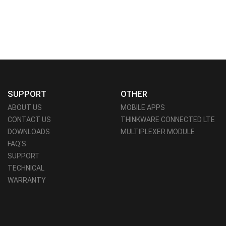
SUPPORT
OTHER
ABOUT US
MOBILE APPS
CONTACT US
THINKWARE CONNECTED LTE
DOWNLOADS
MULTIPLEXER MODULE
FAQ'S
SUPPORT
TECHNICAL
WARRANTY