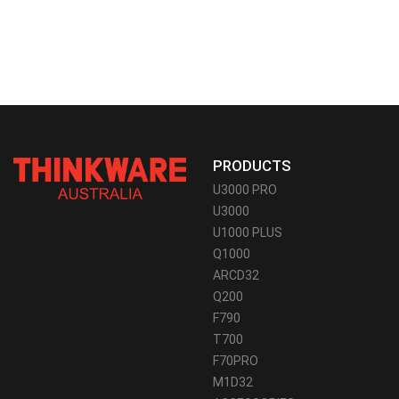
PRODUCTS
U3000 PRO
U3000
U1000 PLUS
Q1000
ARCD32
Q200
F790
T700
F70PRO
M1D32