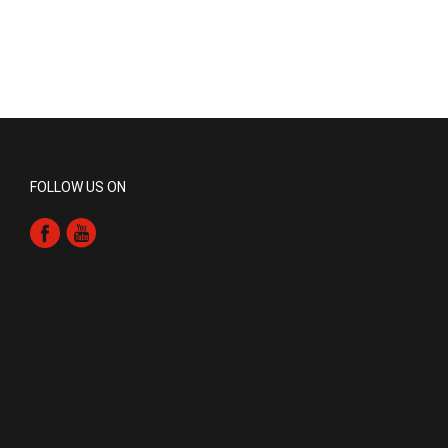
FOLLOW US ON