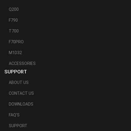
Q200
F790
T700
F70PRO
M1D32
ACCESSORIES
SUPPORT
ABOUT US
CONTACT US
DOWNLOADS
FAQ'S
SUPPORT