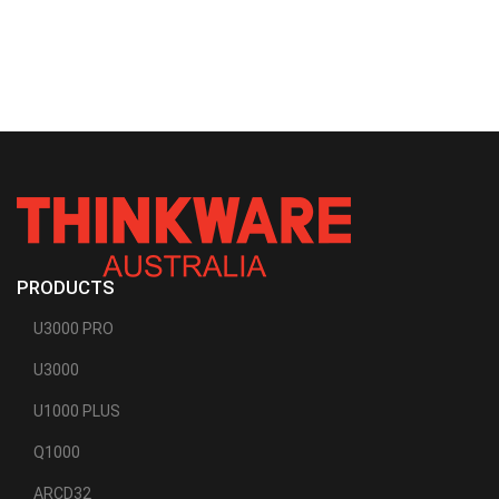
PRODUCTS
U3000 PRO
U3000
U1000 PLUS
Q1000
ARCD32