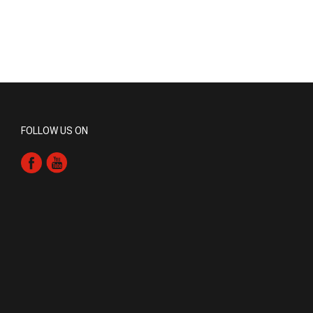
FOLLOW US ON