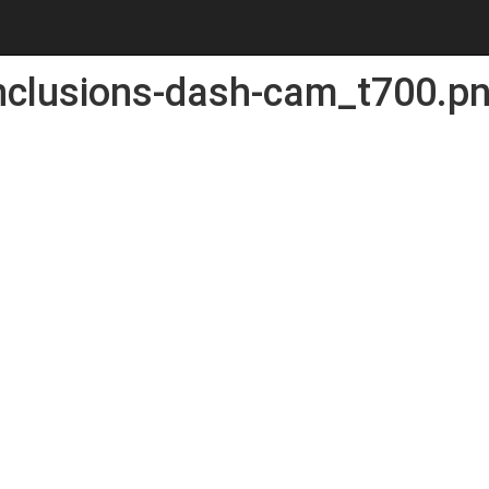
nclusions-dash-cam_t700.p