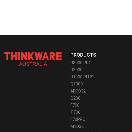
PRODUCTS
U3000 PRO
U3000
U1000 PLUS
Q1000
ARCD32
Q200
F790
T700
F70PRO
M1D32