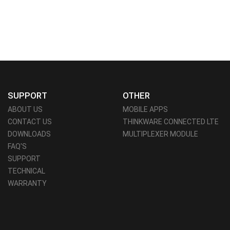
SUPPORT
OTHER
ABOUT US
MOBILE APPS
CONTACT US
THINKWARE CONNECTED LTE
DOWNLOADS
MULTIPLEXER MODULE
FAQ'S
SUPPORT
TECHNICAL
WARRANTY