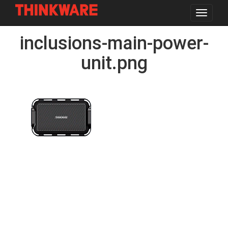
Toggle
navigat
Skip
inclusions-main-power-
to
main
content
unit.png