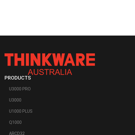
PRODUCTS
U3000 PRO
U3000
U1000 PLUS
Q1000
ARCD32