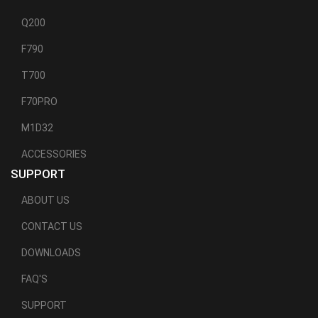
Q200
F790
T700
F70PRO
M1D32
ACCESSORIES
SUPPORT
ABOUT US
CONTACT US
DOWNLOADS
FAQ'S
SUPPORT