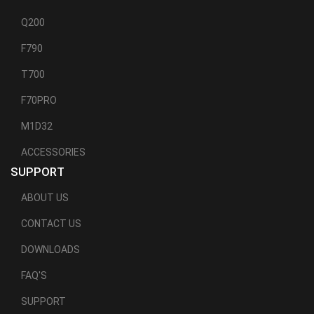
Q200
F790
T700
F70PRO
M1D32
ACCESSORIES
SUPPORT
ABOUT US
CONTACT US
DOWNLOADS
FAQ'S
SUPPORT