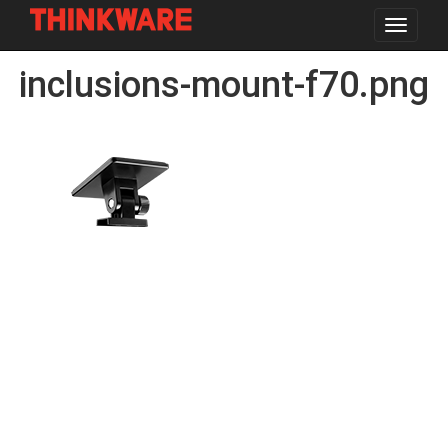
Toggle
navigat
Skip
inclusions-mount-f70.png
to
main
content