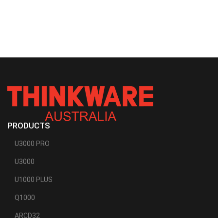
PRODUCTS
U3000 PRO
U3000
U1000 PLUS
Q1000
ARCD32