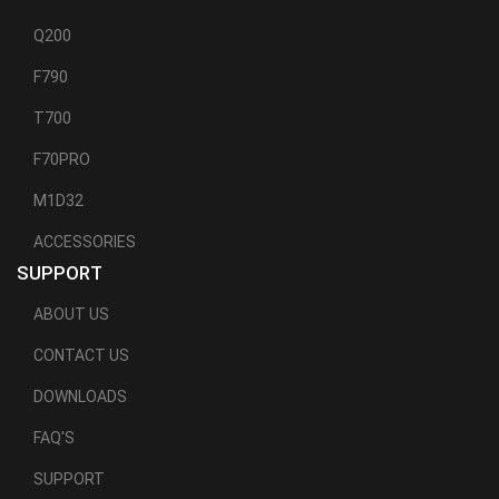
Q200
F790
T700
F70PRO
M1D32
ACCESSORIES
SUPPORT
ABOUT US
CONTACT US
DOWNLOADS
FAQ'S
SUPPORT