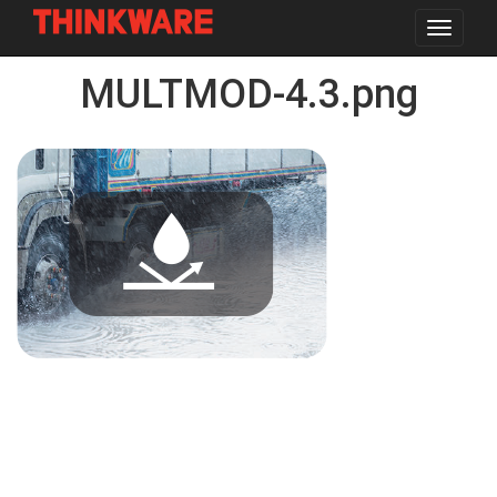
Toggle
navigat
Skip
MULTMOD-4.3.png
to
main
content