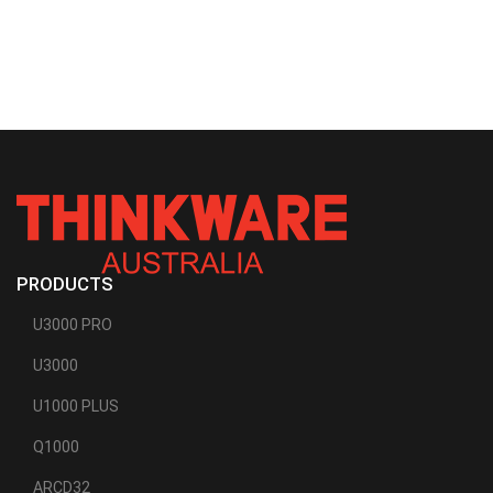
PRODUCTS
U3000 PRO
U3000
U1000 PLUS
Q1000
ARCD32