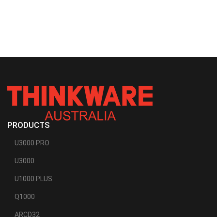
PRODUCTS
U3000 PRO
U3000
U1000 PLUS
Q1000
ARCD32