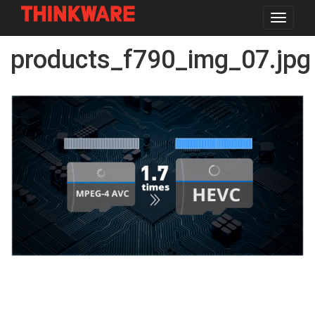
Toggle
navigat
Skip
products_f790_img_07.jpg
to
main
content