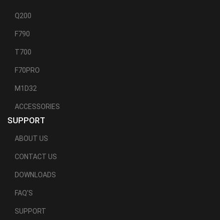
Q200
F790
T700
F70PRO
M1D32
ACCESSORIES
SUPPORT
ABOUT US
CONTACT US
DOWNLOADS
FAQ'S
SUPPORT