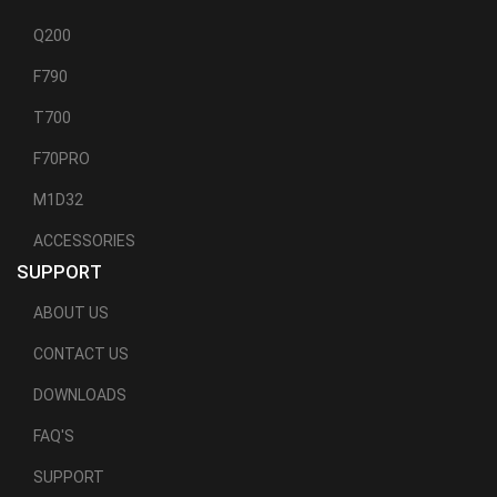
Q200
F790
T700
F70PRO
M1D32
ACCESSORIES
SUPPORT
ABOUT US
CONTACT US
DOWNLOADS
FAQ'S
SUPPORT