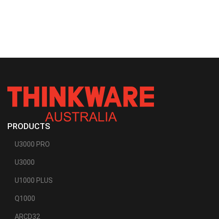
PRODUCTS
U3000 PRO
U3000
U1000 PLUS
Q1000
ARCD32