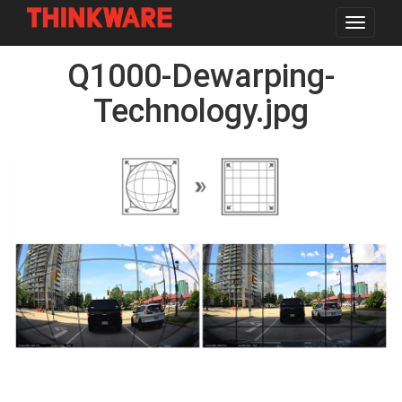
Toggle
navigat
Skip
Q1000-Dewarping-
to
main
content
Technology.jpg