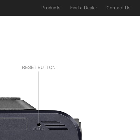
Products
Find a Dealer
Contact Us