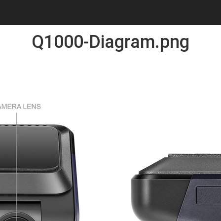
Q1000-Diagram.png