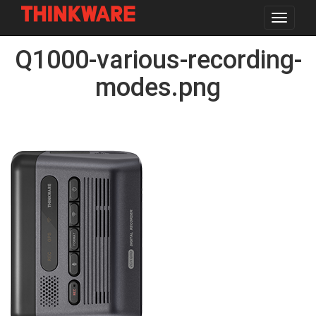
Toggle
navigat
Skip
Q1000-various-recording-
to
main
content
modes.png