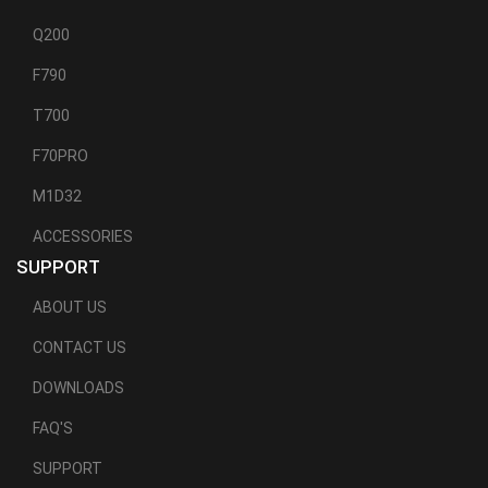
Q200
F790
T700
F70PRO
M1D32
ACCESSORIES
SUPPORT
ABOUT US
CONTACT US
DOWNLOADS
FAQ'S
SUPPORT