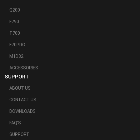
Q200
F790
T700
F70PRO
M1D32
ACCESSORIES
SUPPORT
ABOUT US
CONTACT US
DOWNLOADS
FAQ'S
SUPPORT