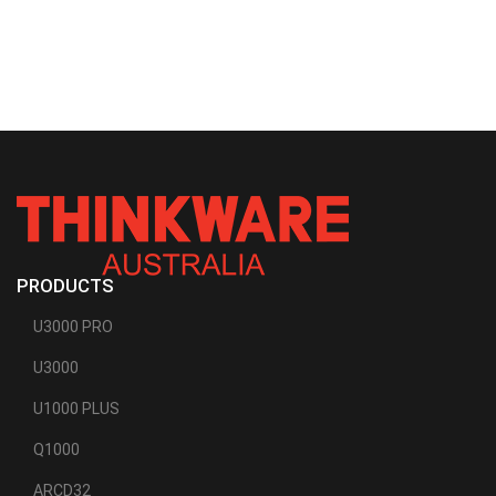
PRODUCTS
U3000 PRO
U3000
U1000 PLUS
Q1000
ARCD32