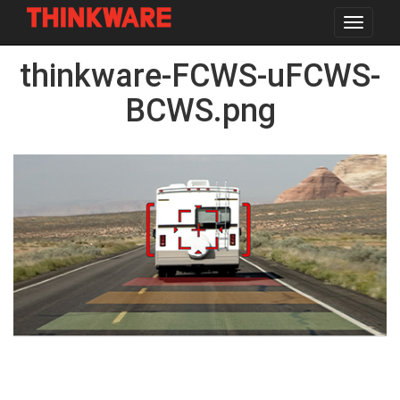
Toggle
navigat
Skip
thinkware-FCWS-uFCWS-
to
main
content
BCWS.png