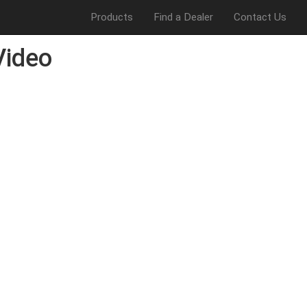
Products
Find a Dealer
Contact Us
Video