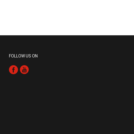
FOLLOW US ON