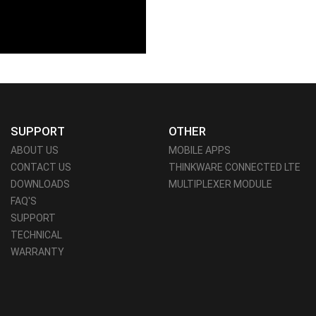
SUPPORT
OTHER
ABOUT US
MOBILE APPS
CONTACT US
THINKWARE CONNECTED LTE
DOWNLOADS
MULTIPLEXER MODULE
FAQ'S
SUPPORT
TECHNICAL
WARRANTY