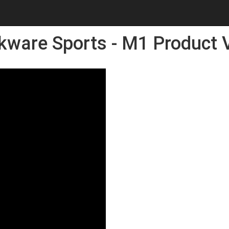
kware Sports - M1 Product 