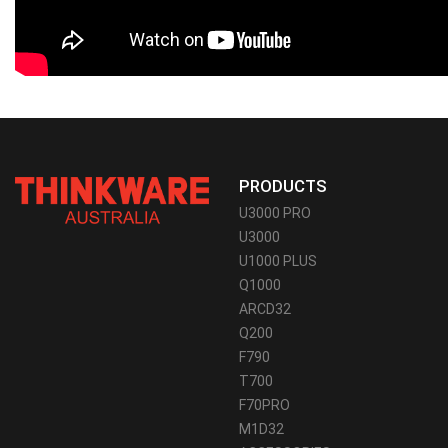
PRODUCTS
U3000 PRO
U3000
U1000 PLUS
Q1000
ARCD32
Q200
F790
T700
F70PRO
M1D32