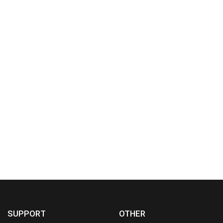
SUPPORT
OTHER