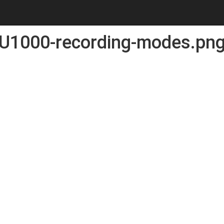
U1000-recording-modes.pn