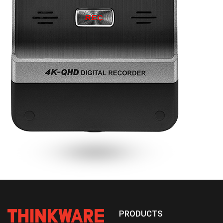
PRODUCTS