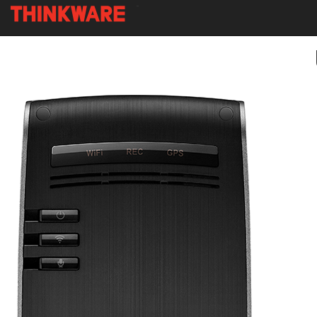
-
Skip
to
main
content