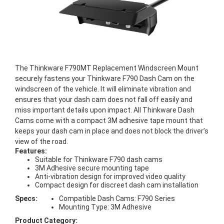
The Thinkware F790MT Replacement Windscreen Mount
securely fastens your Thinkware F790 Dash Cam on the
windscreen of the vehicle. It will eliminate vibration and
ensures that your dash cam does not fall off easily and
miss important details upon impact. All Thinkware Dash
Cams come with a compact 3M adhesive tape mount that
keeps your dash cam in place and does not block the driver’s
view of the road.
Features:
Suitable for Thinkware F790 dash cams
3M Adhesive secure mounting tape
Anti-vibration design for improved video quality
Compact design for discreet dash cam installation
Specs:
Compatible Dash Cams: F790 Series
Mounting Type: 3M Adhesive
Product Category: