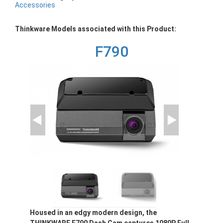
Accessories
Thinkware Models associated with this Product:
F790
Housed in an edgy modern design, the