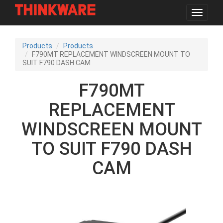
Toggle
navigat
Skip
to
Products
Products
main
F790MT REPLACEMENT WINDSCREEN MOUNT TO
content
SUIT F790 DASH CAM
F790MT
REPLACEMENT
WINDSCREEN MOUNT
TO SUIT F790 DASH
CAM