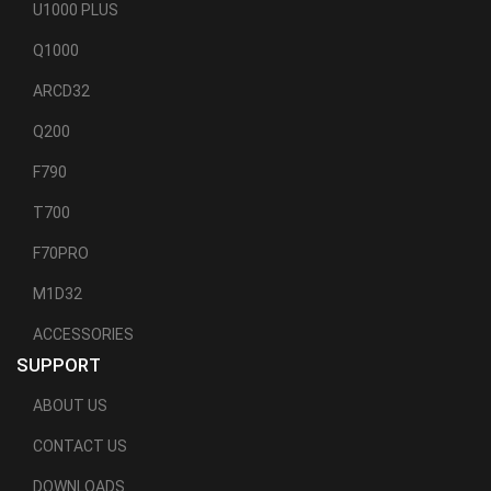
U1000 PLUS
Q1000
ARCD32
Q200
F790
T700
F70PRO
M1D32
ACCESSORIES
SUPPORT
ABOUT US
CONTACT US
DOWNLOADS