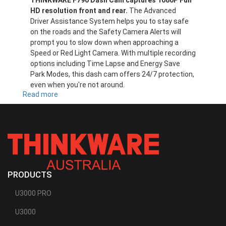
THINKWARE F790 Dash Cam captures 1080P Full
HD resolution front and rear.
The Advanced
Driver Assistance System helps you to stay safe
on the roads and the Safety Camera Alerts will
prompt you to slow down when approaching a
Speed or Red Light Camera. With multiple recording
options including Time Lapse and Energy Save
Park Modes, this dash cam offers 24/7 protection,
even when you're not around.
Read more
about
F790
PRODUCTS
U3000 PRO
U3000