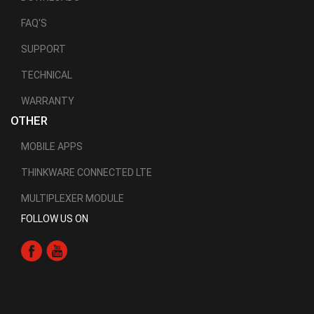
FAQ'S
SUPPORT
TECHNICAL
WARRANTY
OTHER
MOBILE APPS
THINKWARE CONNECTED LTE
MULTIPLEXER MODULE
FOLLOW US ON