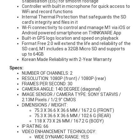
Stabilisation (EIS) for smooth footage
Controller with built in microphone for quick access to
WiFi and record functions
Internal Thermal Protection that safeguards the SD
card's integrity and files in it
Wi-Fi connectivity to control and manage M1 via iOS or
Android powered smartphone on THINKWARE App
Built-in GPS logs location and speed on playback
Format Free 2.0 will extend the life and reliability of the
SD card, M1 includes a 32GB Micro SD and supports
up to 64GB
Korean Made Reliability with 2-Year Warranty
Specs:
NUMBER OF CHANNELS: 2
RESOLUTION: 1080P (front) / 1080P (rear)
FRAMES PER SECOND: 30
CAMERA ANGLE: 140 DEGREE (diagonal)
IMAGE SENSOR / CAMERA TYPE: SONY STARVIS /
2.13M Pixels / 1/2.9" CMOS
DIMENSIONS / WEIGHT:
75.3 X 36.6 X 36.6 MM / 167.2 G (FRONT)
75.3 X 36.6 X 36.6 MM / 102.6 G (REAR)
118 X 73 X 26 MM / 167.2 G (BODY)
IP RATING: 66
VIDEO ENHANCEMENT TECHNOLOGY:
WIDE DYNAMIC RANGE: YES