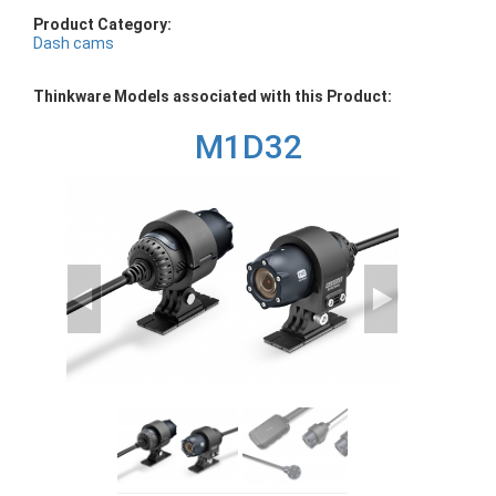
Product Category:
Dash cams
Thinkware Models associated with this Product:
M1D32