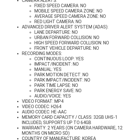
CAMERA ALERTS:
FIXED SPEED CAMERA: NO
MOBILE SPEED CAMERA ZONE: NO
AVERAGE SPEED CAMERA ZONE: NO
RED LIGHT CAMERA: NO
ADVANCED DRIVER ALERT SYSTEM (ADAS):
LANE DEPARTURE: NO
URBAN FORWARD COLLISION: NO
HIGH SPEED FORWARD COLLISION: NO
FRONT VEHICLE DEPARTURE: NO
RECORDING MODES:
CONTINUOUS LOOP: YES
IMPACT/INCIDENT: NO
MANUAL: YES
PARK MOTION DETECT: NO
PARK IMPACT/INCIDENT: NO
PARK TIME LAPSE: NO
PARK ENERGY SAVE: NO
AUDIO/VOICE: YES
VIDEO FORMAT: MP4
VIDEO CODEC: H264
AUDIO CODEC: HE-AAC
MEMORY CARD CAPACITY / CLASS: 32GB UHS-1
INCLUDED, SUPPORTS UP TO 64GB
WARRANTY: 2 YEARS (ON CAMERA HARDWARE, 12
MONTHS ON MICRO SD)
COUNTRY OF MANUFACTURE: KOREA