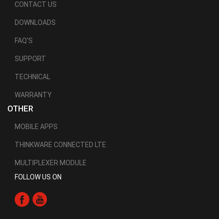
CONTACT US
DOWNLOADS
FAQ'S
SUPPORT
TECHNICAL
WARRANTY
OTHER
MOBILE APPS
THINKWARE CONNECTED LTE
MULTIPLEXER MODULE
FOLLOW US ON