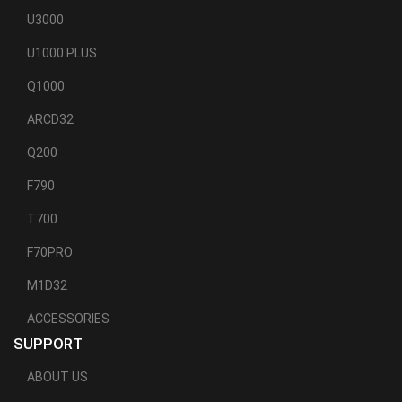
U3000
U1000 PLUS
Q1000
ARCD32
Q200
F790
T700
F70PRO
M1D32
ACCESSORIES
SUPPORT
ABOUT US