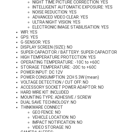
NIGHT TIME PICTURE CORRECTION: YES
INTELLIGENT AUTOMATIC EXPOSURE: YES
NOISE REDUCTION: YES
ADVANCED VIDEO CLEAR: YES
ULTRA NIGHT VISION: YES
ELECTRONIC IMAGE STABILISATION: YES
WIFI: YES
GPS: YES
G-SENSOR: YES
DISPLAY SCREEN (SIZE): NO
SUPER CAPACITOR / BATTERY: SUPER CAPACITOR
HIGH TEMPERATURE PROTECTION: YES
OPERATING TEMPERATURE: -10C to +60C
STORAGE TEMPERATURE: -20C to +60C
POWER INPUT: DC 12V
POWER CONSUMPTION: 2CH 5.3W (mean)
VOLTAGE DETECTION / CUT OFF: NO
ACCESSORY SOCKET POWER ADAPTOR: NO
HARD WIRE KIT: INCLUDED
MOUNTING TYPE: ADHESIVE / SCREW
DUAL SAVE TECHNOLOGY: NO
THINKWARE CONNECT
GEO FENCE: NO
VEHICLE LOCATION: NO
IMPACT NOTIFICATION: NO
VIDEO STORAGE: NO