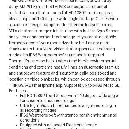
THINKWARE SPORTS M1 Motorsports Cam, powered by
Sony IMX291 Exmor R STARVIS sensor, is a 2-channel
motorbike cam that records full HD 1080P front and rear
clear, crisp and 140 degree wide angle footage. Comes with
a luxurious design compared to other motorcycle cams,
M1's electronic image stabilisation with built-in Gyro Sensor
and video enhancement technology let you capture stably-
framed videos of your road adventure be it day or night,
thanks to its Ultra Night Vision that supports all recording
modes. Its IP66 Weatherproof rating and Integrated
Thermal Protection help it withstand harsh environmental
conditions and extreme heat. M1 has an automatic start-up
and shutdown feature and it automatically logs speed and
location on video playbacks, which can be accessed through
THINKWARE smartphone app. Supports up to 64GB Micro SD.
Features:
Full HD 1080P front & rear with 140 degree wide angle
for clear and crisp recordings
Ultra Night Vision for enhanced low light recording in
all recording modes
IP66 Weatherproof; withstands harsh environmental
conditions
Equipped with advanced Electronic Image