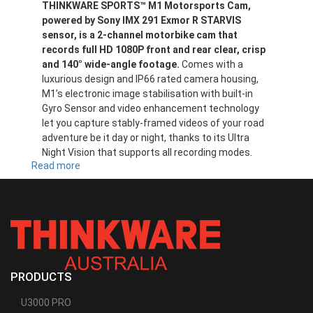
THINKWARE SPORTS™ M1 Motorsports Cam,
powered by Sony IMX 291 Exmor R STARVIS
sensor, is a 2-channel motorbike cam that
records full HD 1080P front and rear clear, crisp
and 140° wide-angle footage.
Comes with a
luxurious design and IP66 rated camera housing,
M1’s electronic image stabilisation with built-in
Gyro Sensor and video enhancement technology
let you capture stably-framed videos of your road
adventure be it day or night, thanks to its Ultra
Night Vision that supports all recording modes.
Read more
about
M1D32
PRODUCTS
U3000 PRO