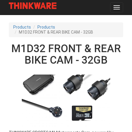
Toggle
navigat
Skip
to
Products
Products
main
M1D32 FRONT & REAR BIKE CAM - 32GB
content
M1D32 FRONT & REAR
BIKE CAM - 32GB