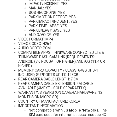
IMPACT/INCIDENT: YES
MANUAL: YES
SOS RECORDING: YES
PARK MOTION DETECT: YES
PARK IMPACT/INCIDENT: YES
PARK TIME LAPSE: YES
PARK ENERGY SAVE: YES
AUDIO/VOICE: YES
VIDEO FORMAT: MP4
VIDEO CODEC: H264
AUDIO CODEC: PCM
COMPATIBLE APPS: THINKWARE CONNECTED LTE &
THINKWARE DASH CAM LINK (REQUIREMENTS:
ANDROID (7.0 NOUGAT OR HIGHER) AND iOS (11.4 OR
HIGHER)
MEMORY CARD CAPACITY / CLASS: 64GB UHS-1
INCLUDED, SUPPORTS UP TO 128GB
REAR CAMERA CABLE LENGTH: 7.5M
REAR CAMERA CABLE EXTENSION: 4M CABLE
AVAILABLE (4MEXT - SOLD SEPARATELY)
WARRANTY: 3 YEARS (ON CAMERA HARDWARE, 12
MONTHS ON MICRO SD)
COUNTRY OF MANUFACTURE: KOREA
IMPORTANT INFORMATION:
Not compatible with
5G Mobile Networks
, The
SIM card used for internet access must be 4G