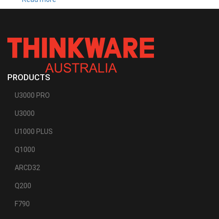
T700
PRODUCTS
U3000 PRO
U3000
U1000 PLUS
Q1000
ARCD32
Q200
F790