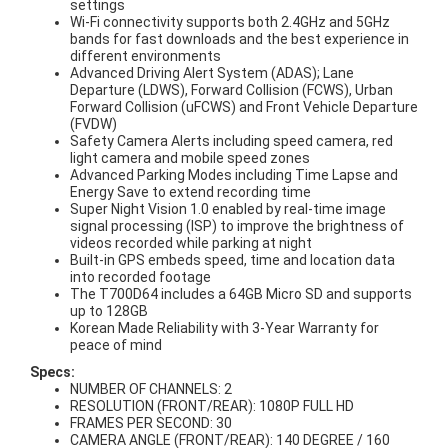
settings
Wi-Fi connectivity supports both 2.4GHz and 5GHz
bands for fast downloads and the best experience in
different environments
Advanced Driving Alert System (ADAS); Lane
Departure (LDWS), Forward Collision (FCWS), Urban
Forward Collision (uFCWS) and Front Vehicle Departure
(FVDW)
Safety Camera Alerts including speed camera, red
light camera and mobile speed zones
Advanced Parking Modes including Time Lapse and
Energy Save to extend recording time
Super Night Vision 1.0 enabled by real-time image
signal processing (ISP) to improve the brightness of
videos recorded while parking at night
Built-in GPS embeds speed, time and location data
into recorded footage
The T700D64 includes a 64GB Micro SD and supports
up to 128GB
Korean Made Reliability with 3-Year Warranty for
peace of mind
Specs:
NUMBER OF CHANNELS: 2
RESOLUTION (FRONT/REAR): 1080P FULL HD
FRAMES PER SECOND: 30
CAMERA ANGLE (FRONT/REAR): 140 DEGREE / 160