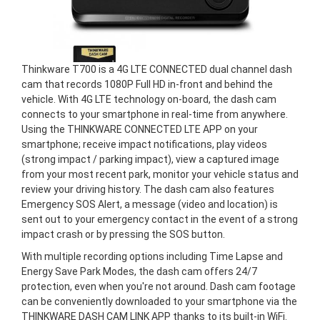
Thinkware T700 is a 4G LTE CONNECTED dual channel dash
cam that records 1080P Full HD in-front and behind the
vehicle. With 4G LTE technology on-board, the dash cam
connects to your smartphone in real-time from anywhere.
Using the THINKWARE CONNECTED LTE APP on your
smartphone; receive impact notifications, play videos
(strong impact / parking impact), view a captured image
from your most recent park, monitor your vehicle status and
review your driving history. The dash cam also features
Emergency SOS Alert, a message (video and location) is
sent out to your emergency contact in the event of a strong
impact crash or by pressing the SOS button.
With multiple recording options including Time Lapse and
Energy Save Park Modes, the dash cam offers 24/7
protection, even when you're not around. Dash cam footage
can be conveniently downloaded to your smartphone via the
THINKWARE DASH CAM LINK APP thanks to its built-in WiFi.