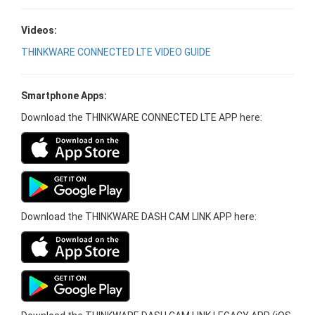
Videos:
THINKWARE CONNECTED LTE VIDEO GUIDE
Smartphone Apps:
Download the THINKWARE CONNECTED LTE APP here:
Download the THINKWARE DASH CAM LINK APP here: