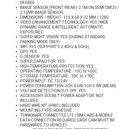
DEGREE
IMAGE SENSOR (FRONT/REAR): 2.1M ON SEMI CMOS /
2.12MP IMAGE SENSOR
DIMENSIONS / WEIGHT: 110 X 60 X 32 MM / 128G
VIDEO ENHANCEMENT TECHNOLOGY: YES (WIDE
DYNAMIC RANGE & INTELLIGENT AUTOMATIC
EXPOSURE)
SUPER NIGHT VISION: YES (DURING STANDARD
PARKING MODE ONLY)
WIFI: YES (SUPPORTS 2.4GHz & 5GHz)
GPS: YES
G-SENSOR: YES
SUPER CAPACITOR: YES
HIGH TEMPERATURE PROTECTION: YES
OPERATING TEMPERATURE: -10C to +60C
STORAGE TEMPERATURE: -20C to +70C
POWER INPUT: DC 12/24V
POWER CONSUMPTION: 2CH 4.6W/1CH 3.4W (MEAN)
VOLTAGE DETECTION CUT OFF: YES
ACCESSORY SOCKET POWER ADAPTOR: NOT
INCLUDED
HARD WIRE KIT (HWC): INCLUDED
MOUNTING TYPE: ADHESIVE
THINKWARE CONNECTED LTE (SIM CARD & MOBILE
DATA CONNECTION REQUIRED, DASH CAM MUST BE
HARDWIRED TO VEHICLE):