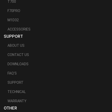
T700
F70PRO
M1D32
ACCESSORIES
SUPPORT
ABOUT US
CONTACT US
DOWNLOADS
FAQ'S
SUPPORT
TECHNICAL
WARRANTY
OTHER