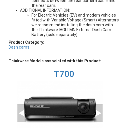
connects between the rear camera cable and
the rear cam.
ADDITIONAL INFORMATION:
For Electric Vehicles (EV) and modern vehicles
fitted with Variable Voltage (Smart) Alternators
we recommend installing the dash cam with
the Thinkware IVOLTMN External Dash Cam
Battery (sold separately).
Product Category:
Dash cams
Thinkware Models associated with this Product:
T700