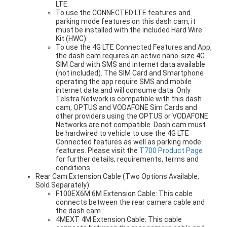
LTE.
To use the CONNECTED LTE features and
parking mode features on this dash cam, it
must be installed with the included Hard Wire
Kit (HWC).
To use the 4G LTE Connected Features and App,
the dash cam requires an active nano-size 4G
SIM Card with SMS and internet data available
(not included). The SIM Card and Smartphone
operating the app require SMS and mobile
internet data and will consume data. Only
Telstra Network is compatible with this dash
cam, OPTUS and VODAFONE Sim Cards and
other providers using the OPTUS or VODAFONE
Networks are not compatible. Dash cam must
be hardwired to vehicle to use the 4G LTE
Connected features as well as parking mode
features. Please visit the
T700 Product Page
for further details, requirements, terms and
conditions.
Rear Cam Extension Cable (Two Options Available,
Sold Separately):
F100EX6M 6M Extension Cable: This cable
connects between the rear camera cable and
the dash cam.
4MEXT 4M Extension Cable: This cable