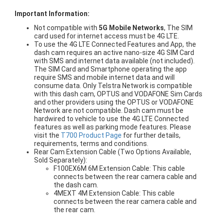
Important Information:
Not compatible with
5G Mobile Networks
, The SIM
card used for internet access must be 4G LTE.
To use the 4G LTE Connected Features and App, the
dash cam requires an active nano-size 4G SIM Card
with SMS and internet data available (not included).
The SIM Card and Smartphone operating the app
require SMS and mobile internet data and will
consume data. Only Telstra Network is compatible
with this dash cam, OPTUS and VODAFONE Sim Cards
and other providers using the OPTUS or VODAFONE
Network are not compatible. Dash cam must be
hardwired to vehicle to use the 4G LTE Connected
features as well as parking mode features. Please
visit the
T700 Product Page
for further details,
requirements, terms and conditions.
Rear Cam Extension Cable (Two Options Available,
Sold Separately):
F100EX6M 6M Extension Cable: This cable
connects between the rear camera cable and
the dash cam.
4MEXT 4M Extension Cable: This cable
connects between the rear camera cable and
the rear cam.