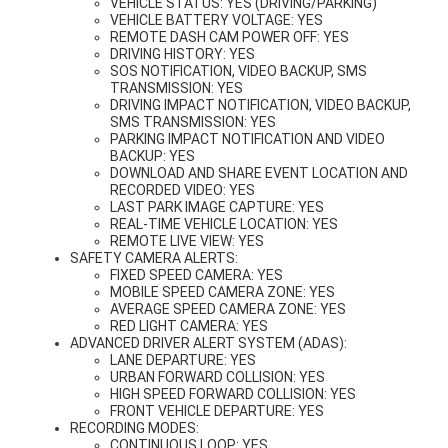
VEHICLE STATUS: YES (DRIVING/PARKING)
VEHICLE BATTERY VOLTAGE: YES
REMOTE DASH CAM POWER OFF: YES
DRIVING HISTORY: YES
SOS NOTIFICATION, VIDEO BACKUP, SMS
TRANSMISSION: YES
DRIVING IMPACT NOTIFICATION, VIDEO BACKUP,
SMS TRANSMISSION: YES
PARKING IMPACT NOTIFICATION AND VIDEO
BACKUP: YES
DOWNLOAD AND SHARE EVENT LOCATION AND
RECORDED VIDEO: YES
LAST PARK IMAGE CAPTURE: YES
REAL-TIME VEHICLE LOCATION: YES
REMOTE LIVE VIEW: YES
SAFETY CAMERA ALERTS:
FIXED SPEED CAMERA: YES
MOBILE SPEED CAMERA ZONE: YES
AVERAGE SPEED CAMERA ZONE: YES
RED LIGHT CAMERA: YES
ADVANCED DRIVER ALERT SYSTEM (ADAS):
LANE DEPARTURE: YES
URBAN FORWARD COLLISION: YES
HIGH SPEED FORWARD COLLISION: YES
FRONT VEHICLE DEPARTURE: YES
RECORDING MODES:
CONTINUOUS LOOP: YES