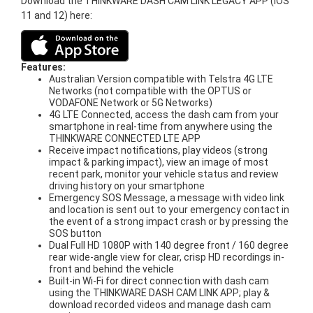
Download the THINKWARE DASH CAM LINK LEGACY APP (iOS
11 and 12) here:
Features:
Australian Version compatible with Telstra 4G LTE
Networks (not compatible with the OPTUS or
VODAFONE Network or 5G Networks)
4G LTE Connected, access the dash cam from your
smartphone in real-time from anywhere using the
THINKWARE CONNECTED LTE APP
Receive impact notifications, play videos (strong
impact & parking impact), view an image of most
recent park, monitor your vehicle status and review
driving history on your smartphone
Emergency SOS Message, a message with video link
and location is sent out to your emergency contact in
the event of a strong impact crash or by pressing the
SOS button
Dual Full HD 1080P with 140 degree front / 160 degree
rear wide-angle view for clear, crisp HD recordings in-
front and behind the vehicle
Built-in Wi-Fi for direct connection with dash cam
using the THINKWARE DASH CAM LINK APP; play &
download recorded videos and manage dash cam