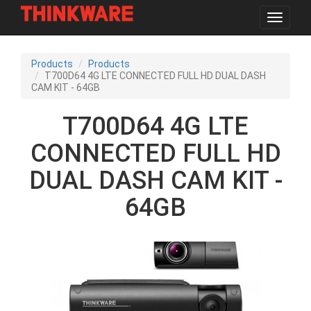
Toggle
navigat
Skip
to
Products
Products
main
T700D64 4G LTE CONNECTED FULL HD DUAL DASH
content
CAM KIT - 64GB
T700D64 4G LTE
CONNECTED FULL HD
DUAL DASH CAM KIT -
64GB