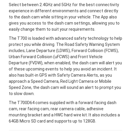
Select between 2.4GHz and 5GHz for the best connectivity
experience in different environments and connect directly
to the dash cam while sitting in your vehicle. The App also
gives you access to the dash cam settings, allowing you to
easily change them to suit your requirements.
The T700 is loaded with advanced safety technology to help
protect you while driving. The Road Safety Warning System
includes; Lane Departure (LDWS), Forward Collision (FCWS),
Urban Forward Collision (uFCWS) and Front Vehicle
Departure (FVDW), when enabled, the dash cam will alert you
of these upcoming events to help you avoid an incident. It
also has built-in GPS with Safety Camera Alerts, as you
approach a Speed Camera, Red Light Camera or Mobile
Speed Zone, the dash cam will sound an alert to prompt you
to slow down.
The T700D64 comes supplied with a forward facing dash
cam, rear facing cam, rear camera cable, adhesive
mounting bracket and a HWC hard wire kit. It also includes a
64GB Micro SD card and supports up to 128GB.