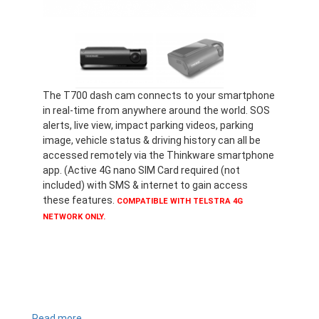
The T700 dash cam connects to your smartphone
in real-time from anywhere around the world. SOS
alerts, live view, impact parking videos, parking
image, vehicle status & driving history can all be
accessed remotely via the Thinkware smartphone
app. (Active 4G nano SIM Card required (not
included) with SMS & internet to gain access
these features.
COMPATIBLE WITH TELSTRA 4G
NETWORK ONLY.
Read more
about