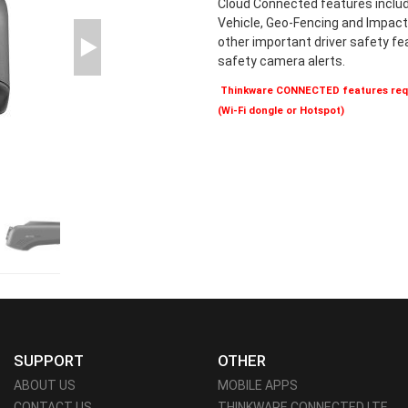
Cloud Connected features includ
Vehicle, Geo-Fencing and Impact 
other important driver safety f
safety camera alerts.
Thinkware CONNECTED features requ
(Wi-Fi dongle or Hotspot)
SUPPORT
OTHER
ABOUT US
MOBILE APPS
CONTACT US
THINKWARE CONNECTED LTE