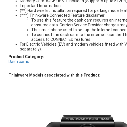
Memory Card: 64GB UHS-1 included (Supports up to 512GB
Important Information:
(**) Hard wire kit installation required for parking mode fea
(***) Thinkware Connected Feature disclaimer:
To use this feature the dash cam requires an interne
consume data. Carrier/Service Provider charges may
The smartphone used to set up the Internet connect
To connect the dash cam to the internet, use the T
access to CONNECTED features.
For Electric Vehicles (EV) and modern vehicles fitted wit
separately).
Product Category:
Dash cams
Thinkware Models associated with this Product: