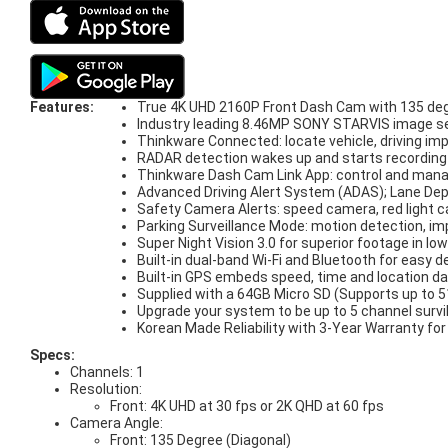
Features:
True 4K UHD 2160P Front Dash Cam with 135 deg
Industry leading 8.46MP SONY STARVIS image sens
Thinkware Connected: locate vehicle, driving imp
RADAR detection wakes up and starts recording w
Thinkware Dash Cam Link App: control and man
Advanced Driving Alert System (ADAS); Lane Depa
Safety Camera Alerts: speed camera, red light
Parking Surveillance Mode: motion detection, im
Super Night Vision 3.0 for superior footage in low
Built-in dual-band Wi-Fi and Bluetooth for easy d
Built-in GPS embeds speed, time and location da
Supplied with a 64GB Micro SD (Supports up to
Upgrade your system to be up to 5 channel surv
Korean Made Reliability with 3-Year Warranty fo
Specs:
Channels: 1
Resolution:
Front: 4K UHD at 30 fps or 2K QHD at 60 fps
Camera Angle:
Front: 135 Degree (Diagonal)