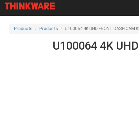
-
Skip
to
Products
Products
U100064 4K UHD FRONT DASH CAM KI
main
content
U100064 4K UHD