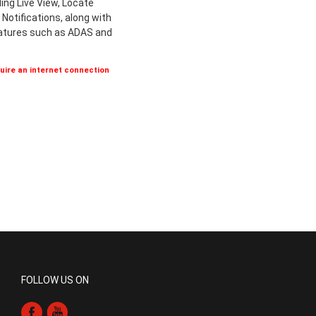
ing Live View, Locate
Notifications, along with
eatures such as ADAS and
ire an internet connection
FOLLOW US ON