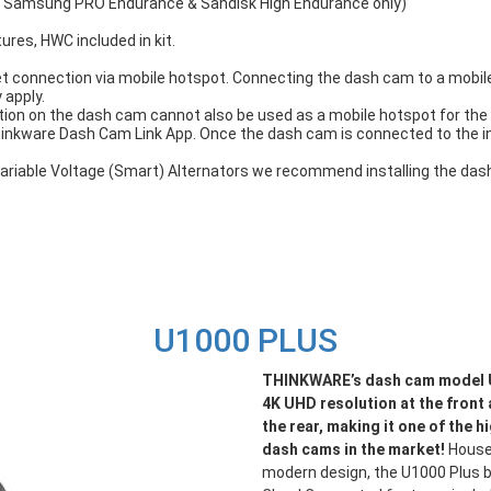
, Samsung PRO Endurance & Sandisk High Endurance only)
tures, HWC included in kit.
t connection via mobile hotspot. Connecting the dash cam to a mobile 
 apply.
ion on the dash cam cannot also be used as a mobile hotspot for the 
hinkware Dash Cam Link App. Once the dash cam is connected to the 
h Variable Voltage (Smart) Alternators we recommend installing the d
U1000 PLUS
THINKWARE’s dash cam model U
4K UHD resolution at the front
the rear, making it one of the h
dash cams in the market!
Housed
modern design, the U1000 Plus br