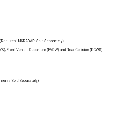
s (Requires U4KRADAR, Sold Separately)
WS), Front Vehicle Departure (FVDW) and Rear Collision (RCWS)
ameras Sold Separately)