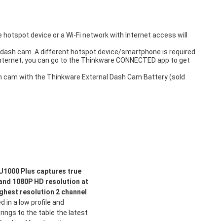
hotspot device or a Wi-Fi network with Internet access will
dash cam. A different hotspot device/smartphone is required.
internet, you can go to the Thinkware CONNECTED app to get
ash cam with the Thinkware External Dash Cam Battery (sold
1000 Plus captures true
 and 1080P HD resolution at
ighest resolution 2 channel
 in a low profile and
ings to the table the latest