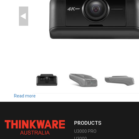
Read more
about
U1000
PLUS
PRODUCTS
U3000 PRO
U3000