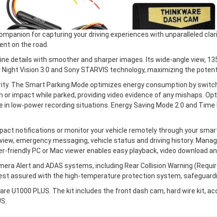
anion for capturing your driving experiences with unparalleled clari
nt on the road.
ne details with smoother and sharper images. Its wide-angle view, 13
 Night Vision 3.0 and Sony STARVIS technology, maximizing the potentia
ty. The Smart Parking Mode optimizes energy consumption by switch
 or impact while parked, providing video evidence of any mishaps. O
cle in low-power recording situations. Energy Saving Mode 2.0 and Ti
ct notifications or monitor your vehicle remotely through your sma
view, emergency messaging, vehicle status and driving history. Managin
r-friendly PC or Mac viewer enables easy playback, video download a
ra Alert and ADAS systems, including Rear Collision Warning (Requir
Rest assured with the high-temperature protection system, safeguard
re U1000 PLUS. The kit includes the front dash cam, hard wire kit, a
US.