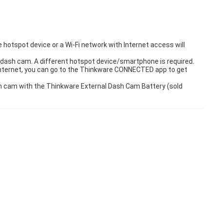
hotspot device or a Wi-Fi network with Internet access will
dash cam. A different hotspot device/smartphone is required.
internet, you can go to the Thinkware CONNECTED app to get
ash cam with the Thinkware External Dash Cam Battery (sold