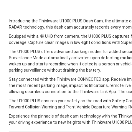
Introducing the Thinkware U1000 PLUS Dash Cam, the ultimate comp
RADAR technology, this dash cam accurately records every mome
Equipped with a 4K UHD front camera, the U1000 PLUS captures fi
coverage. Capture clear images in low-light conditions with Super
The U1000 PLUS offers advanced parking modes for added securi
Surveillance Mode automatically activates upon detecting motion
wakes up and starts recording when it detects a person or vehi
parking surveillance without draining the battery.
Stay connected with the Thinkware CONNECTED app. Receive impa
the most recent parking image, impact notifications, remote live 
allowing seamless connection to the Thinkware Link App. The use
The U1000 PLUS ensures your safety on the road with Safety Came
Forward Collision Warning and Front Vehicle Departure Warning. 
Experience the pinnacle of dash cam technology with the Thinkwa
your driving experience to new heights with Thinkware U1000 PL