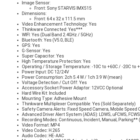
Image Sensor:
Front: Sony STARVIS IMX515
Dimensions:
Front: 64 x 32 x 111.5 mm
Video Enhancement Technology: Yes
Thinkware Connected: Yes***
WIFI: Yes (Dual Band 2.4GHz / 5GHz)
Bluetooth: Yes (V5.0, BLE)
GPS: Yes
G-Sensor: Yes
Super Capacitor: Yes
High Temperature Protection: Yes
Operating / Storage Temperature: -10C to +60C / -20C to 
Power Input: DC 12/24V
Power Consumption: 2ch 5.4 W / 1ch 3.9 W (mean)
Voltage Detection / Cut Off: Yes
Accessory Socket Power Adaptor: 12VCC Optional
Hard Wire Kit: Included
Mounting Type: Adhesive Mount
Thinkware Multiplexer Compatible: Yes (Sold Separately)
Safety Camera Alerts: Fixed Speed Camera, Mobile Speed
Advanced Driver Alert System (ADAS): LDWS, uFCWS, FCW
Recording Modes: Continuous, Incident, Manual, Parking** 
Video Format: MP4
Video Codec: H.265
Audio Codec: HE-AAC