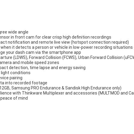
ree wide angle
or in front cam for clear crisp high definition recordings
act notification and remote live view (hotspot connection required)
hen it detects a person or vehicle in low-power recording situation
age your dash cam via the smartphone app
rture (LDWS), Forward Collision (FCWS), Urban Forward Collision (uFC
 camera and mobile speed zones
pact detection, time lapse and energy saving
 light conditions
evice pairing
ta into recorded footage
 512GB, Samsung PRO Endurance & Sandisk High Endurance only)
illience with Thinkware Multiplexer and accessories (MULTMOD and C
r peace of mind