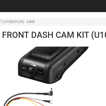
T (U1000 PLUS) - 64GB
 FRONT DASH CAM KIT (U10