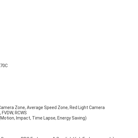
+70C
 Camera Zone, Average Speed Zone, Red Light Camera
S, FVDW, RCWS
(Motion, Impact, Time Lapse, Energy Saving)