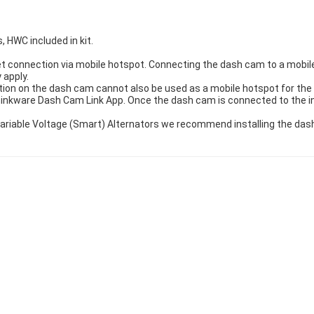
, HWC included in kit.
t connection via mobile hotspot. Connecting the dash cam to a mobile 
 apply.
ion on the dash cam cannot also be used as a mobile hotspot for the 
hinkware Dash Cam Link App. Once the dash cam is connected to the 
h Variable Voltage (Smart) Alternators we recommend installing the d