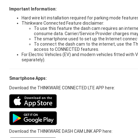
Important Information:
Hard wire kit installation required for parking mode features
Thinkware Connected Feature disclaimer:
To use this feature the dash cam requires an interne
consume data. Carrier/Service Provider charges may
The smartphone used to set up the Internet connect
To connect the dash cam to the internet, use the T
access to CONNECTED features.
For Electric Vehicles (EV) and modern vehicles fitted wit
separately).
Smartphone Apps:
Download the THINKWARE CONNECTED LTE APP here:
Download the THINKWARE DASH CAM LINK APP here: