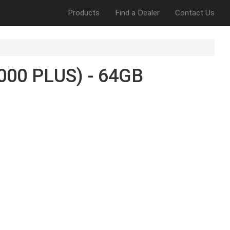
Products
Find a Dealer
Contact Us
00 PLUS) - 64GB