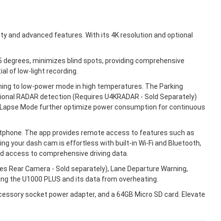
ty and advanced features. With its 4K resolution and optional
5 degrees, minimizes blind spots, providing comprehensive
l of low-light recording.
ing to low-power mode in high temperatures. The Parking
ptional RADAR detection (Requires U4KRADAR - Sold Separately)
me Lapse Mode further optimize power consumption for continuous
rtphone. The app provides remote access to features such as
g your dash cam is effortless with built-in Wi-Fi and Bluetooth,
nd access to comprehensive driving data.
es Rear Camera - Sold separately), Lane Departure Warning,
ing the U1000 PLUS and its data from overheating.
ccessory socket power adapter, and a 64GB Micro SD card. Elevate