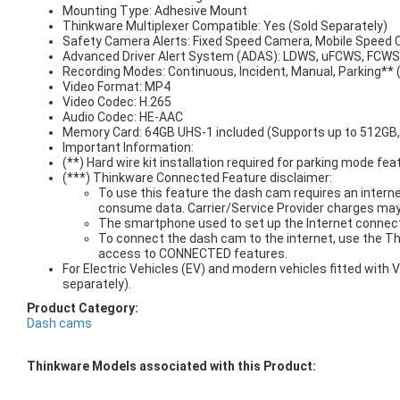
Mounting Type: Adhesive Mount
Thinkware Multiplexer Compatible: Yes (Sold Separately)
Safety Camera Alerts: Fixed Speed Camera, Mobile Speed
Advanced Driver Alert System (ADAS): LDWS, uFCWS, FCW
Recording Modes: Continuous, Incident, Manual, Parking** 
Video Format: MP4
Video Codec: H.265
Audio Codec: HE-AAC
Memory Card: 64GB UHS-1 included (Supports up to 512GB
Important Information:
(**) Hard wire kit installation required for parking mode fea
(***) Thinkware Connected Feature disclaimer:
To use this feature the dash cam requires an interne
consume data. Carrier/Service Provider charges may
The smartphone used to set up the Internet connect
To connect the dash cam to the internet, use the T
access to CONNECTED features.
For Electric Vehicles (EV) and modern vehicles fitted wit
separately).
Product Category:
Dash cams
Thinkware Models associated with this Product: