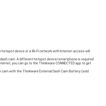
hotspot device or a Wi-Fi network with Internet access will
dash cam. A different hotspot device/smartphone is required.
internet, you can go to the Thinkware CONNECTED app to get
ash cam with the Thinkware External Dash Cam Battery (sold