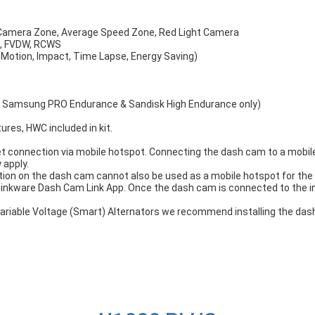
 Camera Zone, Average Speed Zone, Red Light Camera
S, FVDW, RCWS
(Motion, Impact, Time Lapse, Energy Saving)
, Samsung PRO Endurance & Sandisk High Endurance only)
tures, HWC included in kit.
t connection via mobile hotspot. Connecting the dash cam to a mobile 
 apply.
ion on the dash cam cannot also be used as a mobile hotspot for the 
hinkware Dash Cam Link App. Once the dash cam is connected to the 
h Variable Voltage (Smart) Alternators we recommend installing the d