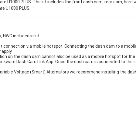
re U1000 PLUS. The kit includes the front dash cam, rear cam, hard w
ware U1000 PLUS.
, HWC included in kit.
t connection via mobile hotspot. Connecting the dash cam to a mobile 
 apply.
ion on the dash cam cannot also be used as a mobile hotspot for the 
hinkware Dash Cam Link App. Once the dash cam is connected to the 
h Variable Voltage (Smart) Alternators we recommend installing the d