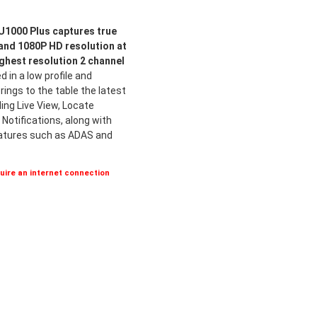
1000 Plus captures true
 and 1080P HD resolution at
ighest resolution 2 channel
 in a low profile and
ings to the table the latest
ing Live View, Locate
Notifications, along with
eatures such as ADAS and
ire an internet connection