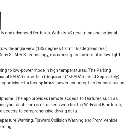
ty and advanced features. With its 4K resolution and optional
s wide-angle view (135 degrees front, 160 degrees rear)
 Sony STARVIS technology, maximizing the potential of low-light
ing to low-power mode in high temperatures. The Parking
ptional RADAR detection (Requires U4KRADAR - Sold Separately)
me Lapse Mode further optimize power consumption for continuous
rtphone. The app provides remote access to features such as
g your dash cam is effortless with built-in Wi-Fi and Bluetooth,
nd access to comprehensive driving data.
parture Warning, Forward Collision Warning and Front Vehicle
eating.