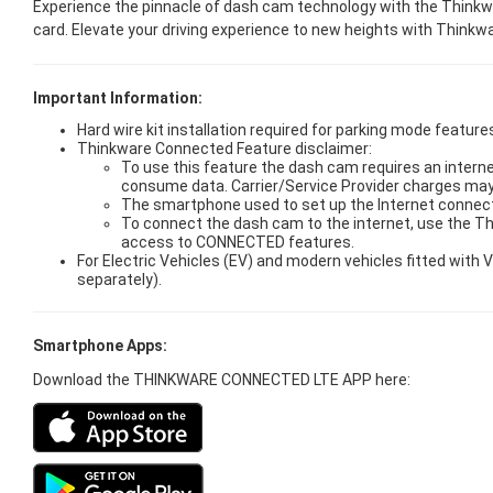
Experience the pinnacle of dash cam technology with the Thinkwa
card. Elevate your driving experience to new heights with Think
Important Information:
Hard wire kit installation required for parking mode features
Thinkware Connected Feature disclaimer:
To use this feature the dash cam requires an interne
consume data. Carrier/Service Provider charges may
The smartphone used to set up the Internet connect
To connect the dash cam to the internet, use the T
access to CONNECTED features.
For Electric Vehicles (EV) and modern vehicles fitted wit
separately).
Smartphone Apps:
Download the THINKWARE CONNECTED LTE APP here: