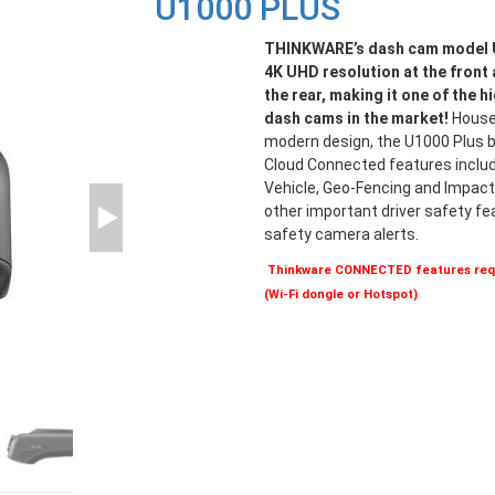
U1000 PLUS
THINKWARE’s dash cam model U
4K UHD resolution at the front
the rear, making it one of the h
dash cams in the market!
Housed
modern design, the U1000 Plus br
Cloud Connected features includ
Vehicle, Geo-Fencing and Impact 
other important driver safety f
safety camera alerts.
Thinkware CONNECTED features requ
(Wi-Fi dongle or Hotspot)