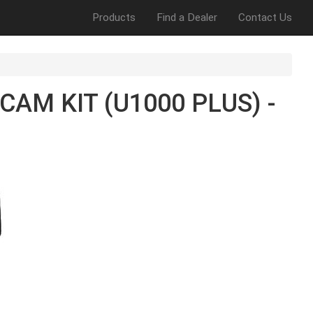
Products
Find a Dealer
Contact Us
AM KIT (U1000 PLUS) -