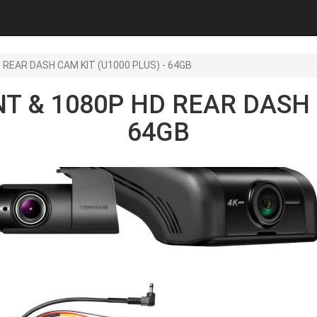
 REAR DASH CAM KIT (U1000 PLUS) - 64GB
T & 1080P HD REAR DASH C
64GB