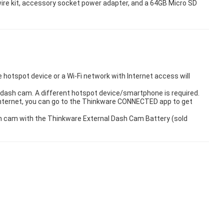
ire kit, accessory socket power adapter, and a 64GB Micro SD
hotspot device or a Wi-Fi network with Internet access will
dash cam. A different hotspot device/smartphone is required.
internet, you can go to the Thinkware CONNECTED app to get
ash cam with the Thinkware External Dash Cam Battery (sold