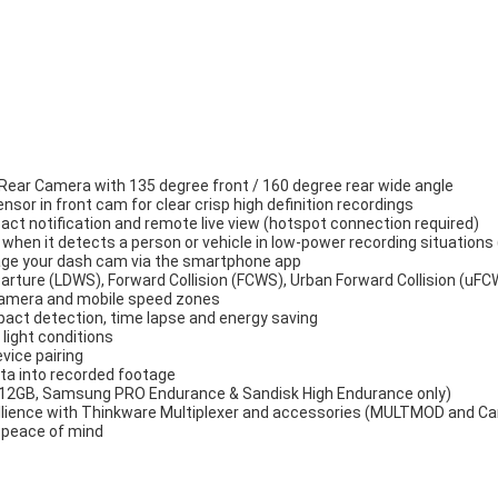
ear Camera with 135 degree front / 160 degree rear wide angle
or in front cam for clear crisp high definition recordings
act notification and remote live view (hotspot connection required)
hen it detects a person or vehicle in low-power recording situation
age your dash cam via the smartphone app
rture (LDWS), Forward Collision (FCWS), Urban Forward Collision (uFC
 camera and mobile speed zones
pact detection, time lapse and energy saving
 light conditions
evice pairing
ta into recorded footage
 512GB, Samsung PRO Endurance & Sandisk High Endurance only)
illience with Thinkware Multiplexer and accessories (MULTMOD and C
r peace of mind