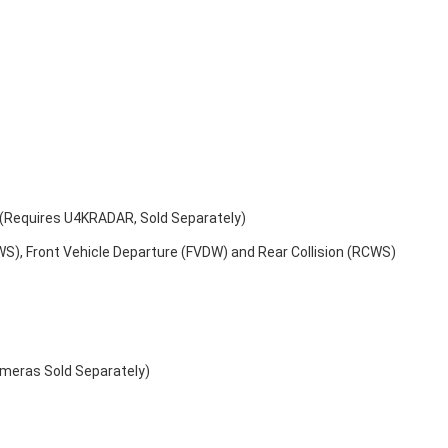
s (Requires U4KRADAR, Sold Separately)
WS), Front Vehicle Departure (FVDW) and Rear Collision (RCWS)
ameras Sold Separately)