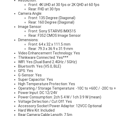
Resolution:
Front: 4K UHD at 30 fps or 2K QHD at 60 fps
Rear: FHD at 30 fps
Camera Angle:
Front: 135 Degree (Diagonal)
Rear: 160 Degree (Diagonal)
Image Sensor:
Front: Sony STARVIS IMX515
Rear: F352 CMOS Image Sensor
Dimensions:
Front: 64 x 32 x 111.5 mm
Rear: 79.3 x 36.9 x 31.9 mm
Video Enhancement Technology: Yes
Thinkware Connected: Yes***
WIFI: Yes (Dual Band 2.4GHz / 5GHz)
Bluetooth: Yes (V5.0, BLE)
GPS: Yes
G-Sensor: Yes
Super Capacitor: Yes
High Temperature Protection: Yes
Operating / Storage Temperature: -10C to +60C / -20C to 
Power Input: DC 12/24V
Power Consumption: 2ch 5.4 W / 1ch 3.9 W (mean)
Voltage Detection / Cut Off: Yes
Accessory Socket Power Adaptor: 12VCC Optional
Hard Wire Kit: Included
Rear Camera Cable Length: 7.5m