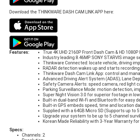
Download the THINKWARE DASH CAM LINK APP here:
Features:
True 4K UHD 2160P Front Dash Cam & HD 1080P R
Industry leading 8.46MP SONY STARVIS image sens
Thinkware Connected: locate vehicle, driving imp
RADAR detection wakes up and starts recording w
Thinkware Dash Cam Link App: control and man
Advanced Driving Alert System (ADAS); Lane Depa
Safety Camera Alerts: speed camera, red light
Parking Surveillance Mode: motion detection, im
Super Night Vision 3.0 for superior footage in low
Built-in dual-band Wi-Fi and Bluetooth for easy d
Built-in GPS embeds speed, time and location da
Supplied with a 64GB Micro SD (Supports up to
Upgrade your system to be up to 5 channel surv
Korean Made Reliability with 3-Year Warranty fo
Specs:
Channels: 2