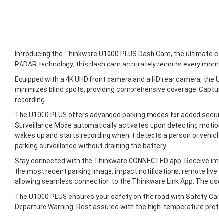
Introducing the Thinkware U1000 PLUS Dash Cam, the ultimate comp
RADAR technology, this dash cam accurately records every mome
Equipped with a 4K UHD front camera and a HD rear camera, the U
minimizes blind spots, providing comprehensive coverage. Capture
recording.
The U1000 PLUS offers advanced parking modes for added securi
Surveillance Mode automatically activates upon detecting motion
wakes up and starts recording when it detects a person or vehi
parking surveillance without draining the battery.
Stay connected with the Thinkware CONNECTED app. Receive impa
the most recent parking image, impact notifications, remote live 
allowing seamless connection to the Thinkware Link App. The use
The U1000 PLUS ensures your safety on the road with Safety Came
Departure Warning. Rest assured with the high-temperature prot