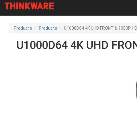
-
Skip
to
Products
Products
U1000D64 4K UHD FRONT & 1080P HD
main
content
U1000D64 4K UHD FRON