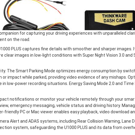
anion for capturing your driving experiences with unparalleled clari
nt on the road.
1000 PLUS captures fine details with smoother and sharper images. It
 clear images in low-light conditions with Super Night Vision 3.0 and
ty. The Smart Parking Mode optimizes energy consumption by switch
 or impact while parked, providing video evidence of any mishaps. O
cle in low-power recording situations. Energy Saving Mode 2.0 and Ti
ct notifications or monitor your vehicle remotely through your sma
view, emergency messaging, vehicle status and driving history. Managin
r-friendly PC or Mac viewer enables easy playback, video download a
ra Alert and ADAS systems, including Rear Collision Warning, Lane De
ection system, safeguarding the U1000 PLUS and its data from overh