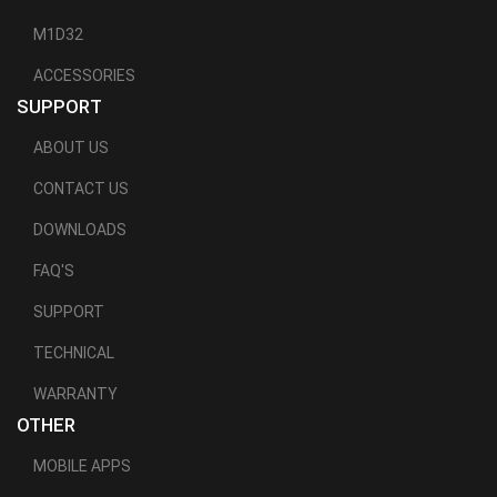
M1D32
ACCESSORIES
SUPPORT
ABOUT US
CONTACT US
DOWNLOADS
FAQ'S
SUPPORT
TECHNICAL
WARRANTY
OTHER
MOBILE APPS