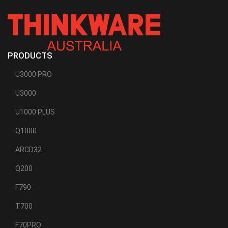
PRODUCTS
U3000 PRO
U3000
U1000 PLUS
Q1000
ARCD32
Q200
F790
T700
F70PRO