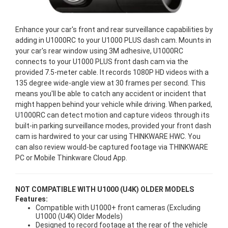
Enhance your car's front and rear surveillance capabilities by
adding in U1000RC to your U1000 PLUS dash cam. Mounts in
your car's rear window using 3M adhesive, U1000RC
connects to your U1000 PLUS front dash cam via the
provided 7.5-meter cable. It records 1080P HD videos with a
135 degree wide-angle view at 30 frames per second. This
means you'll be able to catch any accident or incident that
might happen behind your vehicle while driving. When parked,
U1000RC can detect motion and capture videos through its
built-in parking surveillance modes, provided your front dash
cam is hardwired to your car using THINKWARE HWC. You
can also review would-be captured footage via THINKWARE
PC or Mobile Thinkware Cloud App.
NOT COMPATIBLE WITH U1000 (U4K) OLDER MODELS
Features:
Compatible with U1000+ front cameras (Excluding
U1000 (U4K) Older Models)
Designed to record footage at the rear of the vehicle