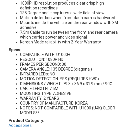
1080P HD resolution produces clear crisp high
definition recordings
135 Degree angle captures a wide field of view
Motion detection when front dash cam is hardwired
Mounts inside the vehicle on the rear window with 3M
adhesive
7.5m Cable to run between the front and rear camera
which carries power and video signal
Korean Made reliability with 2-Year Warranty
Specs:
COMPATIBLE WITH: U1000+
RESOLUTION: 1080P HD
FRAMES PER SECOND: 30
CAMERA ANGLE: 135 DEGREE (diagonal)
INFRARED LEDs: NO
MOTION DETECTION: YES (REQUIRES HWC)
DIMENSIONS / WEIGHT: 79.3 x 36.9 x 31.9 mm / 90G
CABLE LENGTH: 7.5M
MOUNTING TYPE: ADHESIVE
WARRANTY: 2 YEARS
COUNTRY OF MANUFACTURE: KOREA
NOTES: NOT COMPATIBLE WITH U1000 (U4K) OLDER
MODELS**
Product Category:
Accessories