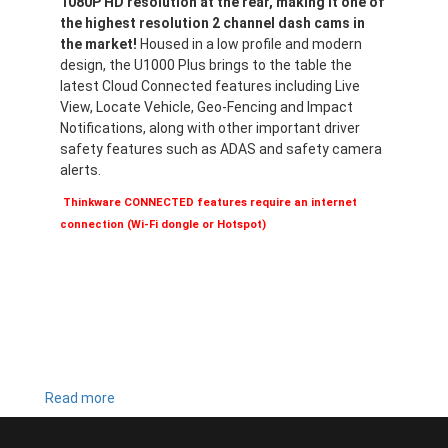
1080P HD resolution at the rear, making it one of
the highest resolution 2 channel dash cams in
the market!
Housed in a low profile and modern
design, the U1000 Plus brings to the table the
latest Cloud Connected features including Live
View, Locate Vehicle, Geo-Fencing and Impact
Notifications, along with other important driver
safety features such as ADAS and safety camera
alerts.
Thinkware CONNECTED features require an internet
connection (Wi-Fi dongle or Hotspot)
Read more
about
U1000
PLUS