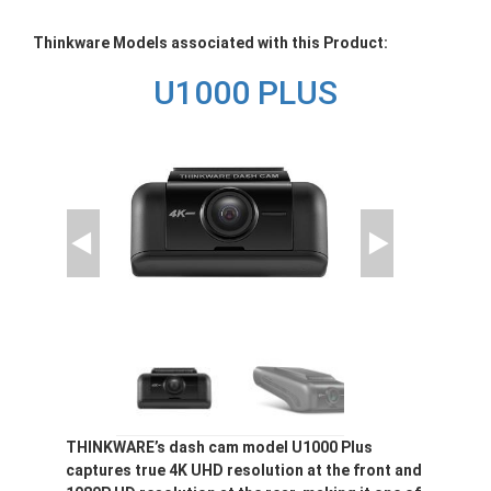
Thinkware Models associated with this Product:
U1000 PLUS
THINKWARE’s dash cam model U1000 Plus
captures true 4K UHD resolution at the front and