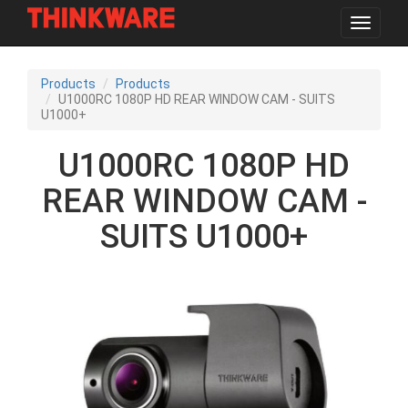
Toggle
navigat
Skip
to
Products
Products
main
U1000RC 1080P HD REAR WINDOW CAM - SUITS
content
U1000+
U1000RC 1080P HD
REAR WINDOW CAM -
SUITS U1000+