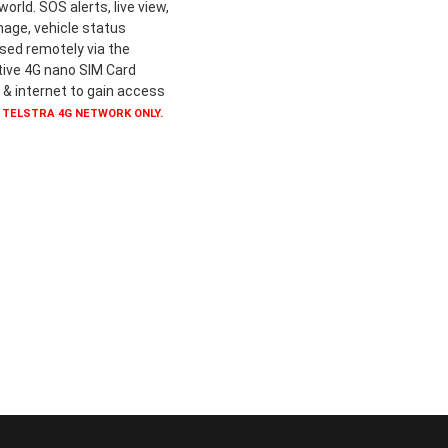
rld. SOS alerts, live view,
mage, vehicle status
ssed remotely via the
ive 4G nano SIM Card
 & internet to gain access
 TELSTRA 4G NETWORK ONLY.