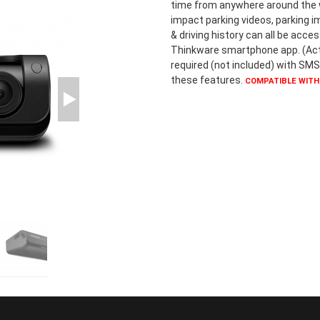
time from anywhere around the wo
impact parking videos, parking i
& driving history can all be acce
Thinkware smartphone app. (Act
required (not included) with SMS
these features.
COMPATIBLE WITH