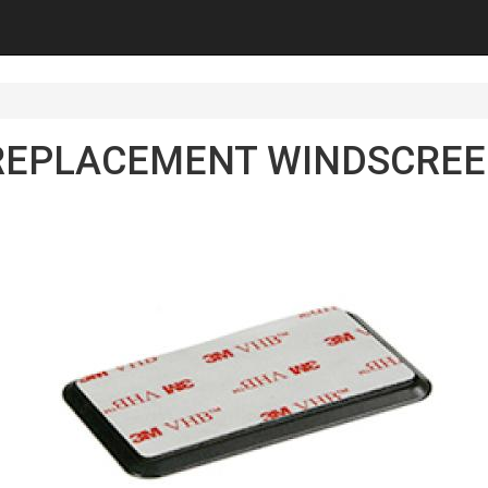
REPLACEMENT WINDSCRE