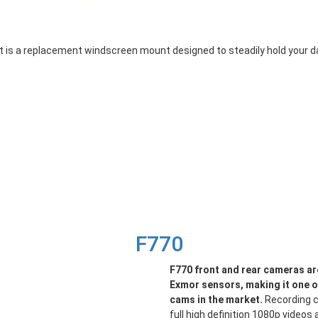
a replacement windscreen mount designed to steadily hold your dash
F770
F770 front and rear cameras ar
Exmor sensors, making it one 
cams in the market.
Recording c
full high definition 1080p video