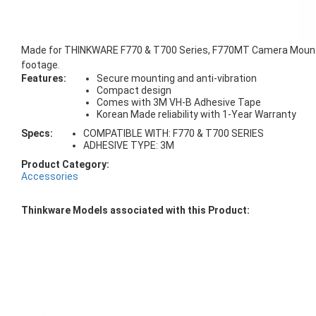
Made for THINKWARE F770 & T700 Series, F770MT Camera Mount is 
footage.
Features:
Secure mounting and anti-vibration
Compact design
Comes with 3M VH-B Adhesive Tape
Korean Made reliability with 1-Year Warranty
Specs:
COMPATIBLE WITH: F770 & T700 SERIES
ADHESIVE TYPE: 3M
Product Category:
Accessories
Thinkware Models associated with this Product: