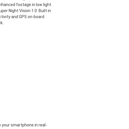
enhanced footage in low light
er Night Vision 1.0. Built in
tivity and GPS on-board
k.
your smartphone in real-