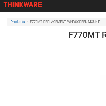
-
Skip
to
Products
F770MT REPLACEMENT WINDSCREEN MOUNT
main
content
F770MT 