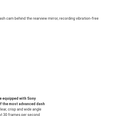
 cam behind the rearview mirror, recording vibration-free
e equipped with Sony
of the most advanced dash
lear, crisp and wide angle
s at 30 frames per second