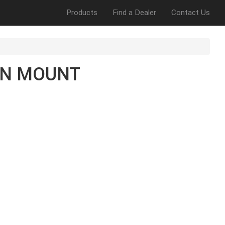
Products
Find a Dealer
Contact Us
EN MOUNT