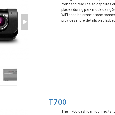
front and rear, it also captures 
places during park mode using Sup
WiFi enables smartphone connec
provides more details on playbac
T700
The T700 dash cam connects to 