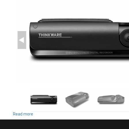
Read more
about
T700