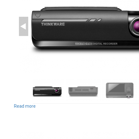
Read more
about
F770